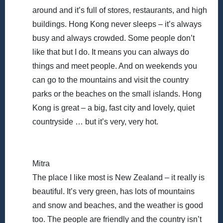
around and it’s full of stores, restaurants, and high
buildings. Hong Kong never sleeps – it’s always
busy and always crowded. Some people don’t
like that but I do. It means you can always do
things and meet people. And on weekends you
can go to the mountains and visit the country
parks or the beaches on the small islands. Hong
Kong is great – a big, fast city and lovely, quiet
countryside … but it’s very, very hot.
Mitra
The place I like most is New Zealand – it really is
beautiful. It’s very green, has lots of mountains
and snow and beaches, and the weather is good
too. The people are friendly and the country isn’t