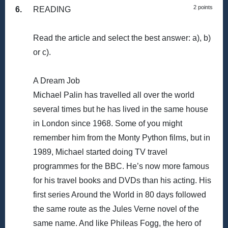
2 points
6.
READING
Read the article and select the best answer: a), b)
or c).
A Dream Job
Michael Palin has travelled all over the world
several times but he has lived in the same house
in London since 1968. Some of you might
remember him from the Monty Python films, but in
1989, Michael started doing TV travel
programmes for the BBC. He’s now more famous
for his travel books and DVDs than his acting. His
first series Around the World in 80 days followed
the same route as the Jules Verne novel of the
same name. And like Phileas Fogg, the hero of