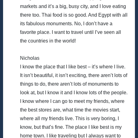
markets and it’s a big, busy city, and I love eating
there too. Thai food is so good. And Egypt with all
its fabulous monuments. No, I don’t have a
favorite place. I want to travel until I’ve seen all
the countries in the world!
Nicholas
I know the place that I like best – it’s where I live.
It isn’t beautiful, it isn’t exciting, there aren’t lots of
things to do, there aren’t lots of monuments to
look at, but I know it and I know lots of the people.
I know where I can go to meet my friends, where
the best stores are, what time the movies start,
where all my friends live. This is very boring, I
know, but that’s fine. The place I like best is my
home town. I like traveling but I always want to