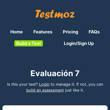
Home
Features
Pricing
FAQs
Build a Test
Login/Sign Up
Evaluación 7
Is this your test?
Login
to manage it. If not, you can
build an assessment
just like it.