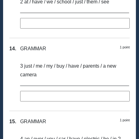
2 at / have / we / school / just / them / see
_______________________________________
1 point
14.
GRAMMAR
3 just / me / my / buy / have / parents / a new
camera
_______________________________________
1 point
15.
GRAMMAR
4 an / ever / you / car / have / electric / be / in ?