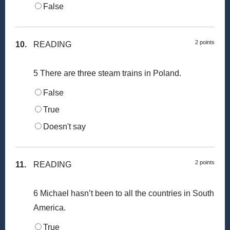
False
2 points
10.
READING
5 There are three steam trains in Poland.
False
True
Doesn't say
2 points
11.
READING
6 Michael hasn’t been to all the countries in South
America.
True