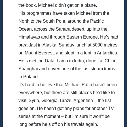
the book, Michael didn’t get on a plane.
His programmes have taken Michael from the
North to the South Pole, around the Pacific
Ocean, across the Sahara desert, up into the
Himalayas and through Eastern Europe. He’s had
breakfast in Alaska, Sunday lunch at 5000 metres
on Mount Everest, and slept in a tent in Antarctica.
He’s met the Dalai Lama in India, done Tai Chi in
Shanghai and driven one of the last steam trains
in Poland.
It’s hard to believe that Michael Palin hasn’t been
everywhere, but there are still places he’d like to
visit: Syria, Georgia, Brazil, Argentina – the list
goes on. He hasn’t got any plans for another TV
series at the moment – but I’m sure it won’t be
long before he’s off on his travels again.