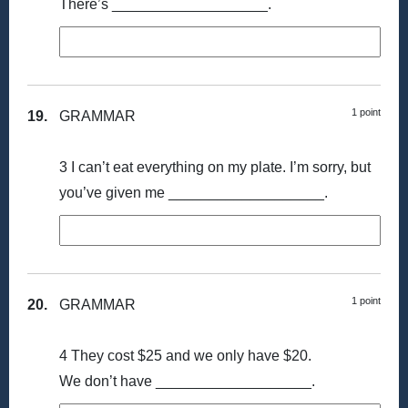
There’s ___________________.
1 point
19.
GRAMMAR
3 I can’t eat everything on my plate. I’m sorry, but
you’ve given me ___________________.
1 point
20.
GRAMMAR
4 They cost $25 and we only have $20.
We don’t have ___________________.