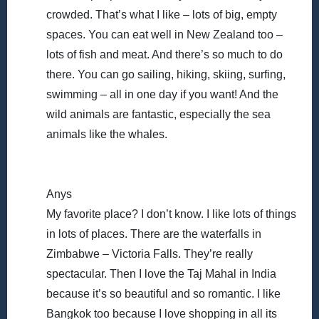
crowded. That’s what I like – lots of big, empty
spaces. You can eat well in New Zealand too –
lots of fish and meat. And there’s so much to do
there. You can go sailing, hiking, skiing, surfing,
swimming – all in one day if you want! And the
wild animals are fantastic, especially the sea
animals like the whales.
Anys
My favorite place? I don’t know. I like lots of things
in lots of places. There are the waterfalls in
Zimbabwe – Victoria Falls. They’re really
spectacular. Then I love the Taj Mahal in India
because it’s so beautiful and so romantic. I like
Bangkok too because I love shopping in all its