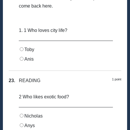
come back here.
1. 1 Who loves city life?
____________________________________
Toby
Anis
1 point
23.
READING
2 Who likes exotic food?
____________________________________
Nicholas
Anys