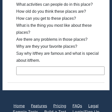
What activities can people do in this place?
How old do you think these places are?
How can you get to these places?
What is the thing you most like about these
places?
Are there any problems in those places?
Why are they your favorite places?
Say why it/they are famous and what is special
about it/them.
Home
Features
Pricing
FAQs
Legal
Sample Tests
Build a Test
Login/Sign Up