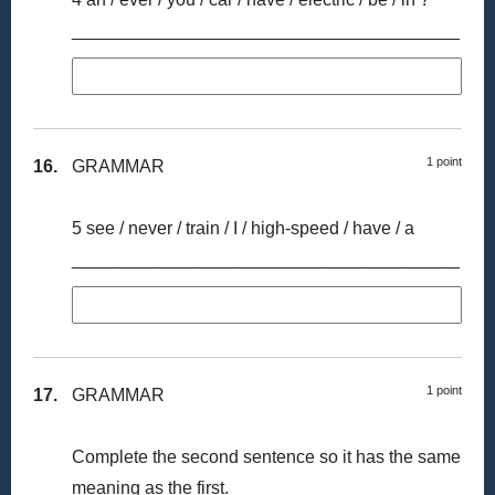
_______________________________________
1 point
16.
GRAMMAR
5 see / never / train / I / high-speed / have / a
_______________________________________
1 point
17.
GRAMMAR
Complete the second sentence so it has the same
meaning as the first.