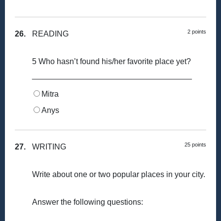
2 points
26.
READING
5 Who hasn’t found his/her favorite place yet?
____________________________________
Mitra
Anys
25 points
27.
WRITING
Write about one or two popular places in your city.
Answer the following questions: