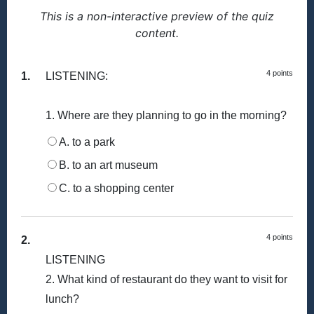
This is a non-interactive preview of the quiz
content.
4 points
1.
LISTENING:
1. Where are they planning to go in the morning?
A. to a park
B. to an art museum
C. to a shopping center
4 points
2.
LISTENING
2. What kind of restaurant do they want to visit for
lunch?