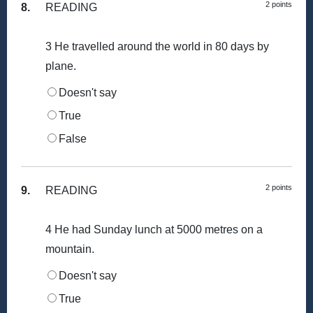
2 points
8.
READING
3 He travelled around the world in 80 days by
plane.
Doesn't say
True
False
2 points
9.
READING
4 He had Sunday lunch at 5000 metres on a
mountain.
Doesn't say
True