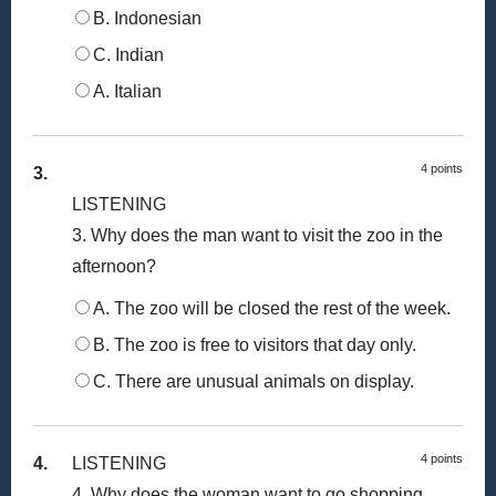
B. Indonesian
C. Indian
A. Italian
4 points
3.
LISTENING
3. Why does the man want to visit the zoo in the
afternoon?
A. The zoo will be closed the rest of the week.
B. The zoo is free to visitors that day only.
C. There are unusual animals on display.
4 points
4.
LISTENING
4. Why does the woman want to go shopping