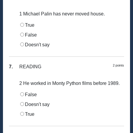
1 Michael Palin has never moved house.
True
False
Doesn't say
2 points
7.
READING
2 He worked in Monty Python films before 1989.
False
Doesn't say
True