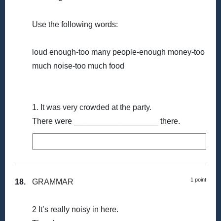
Use the following words:
loud enough-too many people-enough money-too
much noise-too much food
1. It was very crowded at the party.
There were ___________________ there.
1 point
18.
GRAMMAR
2 It’s really noisy in here.