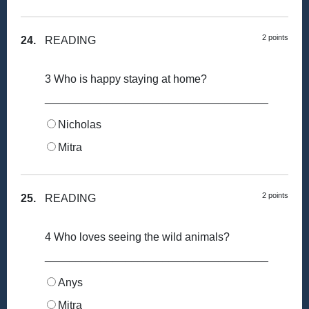
2 points
24.
READING
3 Who is happy staying at home?
____________________________________
Nicholas
Mitra
2 points
25.
READING
4 Who loves seeing the wild animals?
____________________________________
Anys
Mitra