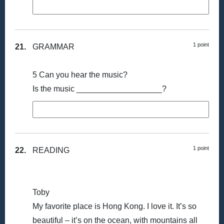
1 point
21.
GRAMMAR
5 Can you hear the music?
Is the music ___________________?
1 point
22.
READING
Toby
My favorite place is Hong Kong. I love it. It’s so
beautiful – it’s on the ocean, with mountains all