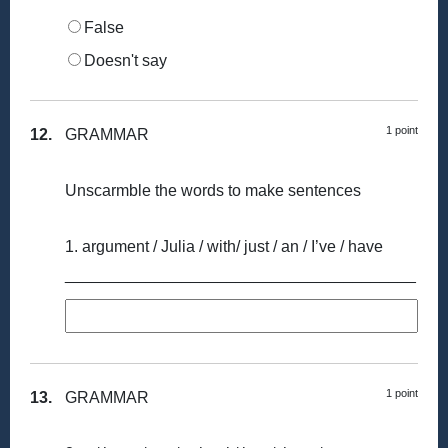
False
Doesn't say
1 point
12.
GRAMMAR
Unscarmble the words to make sentences
1. argument / Julia / with/ just / an / I’ve / have
_______________________________________
1 point
13.
GRAMMAR