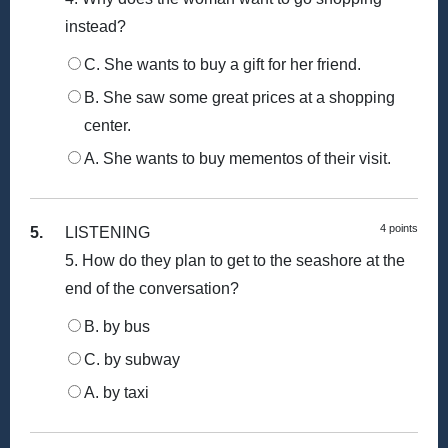
instead?
C. She wants to buy a gift for her friend.
B. She saw some great prices at a shopping
center.
A. She wants to buy mementos of their visit.
4 points
5.
LISTENING
5. How do they plan to get to the seashore at the
end of the conversation?
B. by bus
C. by subway
A. by taxi