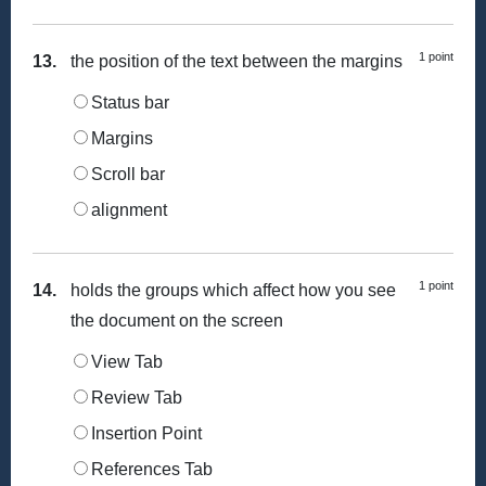
1 point
13.
the position of the text between the margins
Status bar
Margins
Scroll bar
alignment
1 point
14.
holds the groups which affect how you see
the document on the screen
View Tab
Review Tab
Insertion Point
References Tab