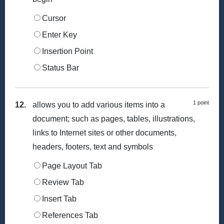
Cursor
Enter Key
Insertion Point
Status Bar
1 point
12.
allows you to add various items into a
document; such as pages, tables, illustrations,
links to Internet sites or other documents,
headers, footers, text and symbols
Page Layout Tab
Review Tab
Insert Tab
References Tab