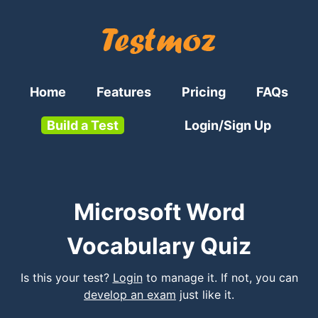
Home
Features
Pricing
FAQs
Build a Test
Login/Sign Up
Microsoft Word
Vocabulary Quiz
Is this your test?
Login
to manage it. If not, you can
develop an exam
just like it.