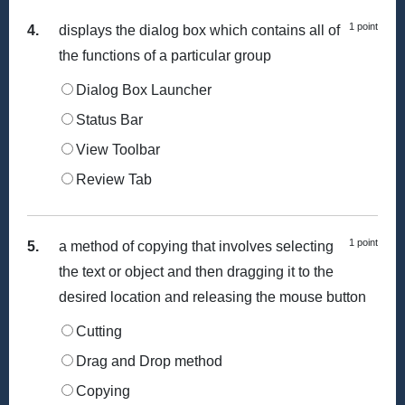
1 point
4.
displays the dialog box which contains all of
the functions of a particular group
Dialog Box Launcher
Status Bar
View Toolbar
Review Tab
1 point
5.
a method of copying that involves selecting
the text or object and then dragging it to the
desired location and releasing the mouse button
Cutting
Drag and Drop method
Copying