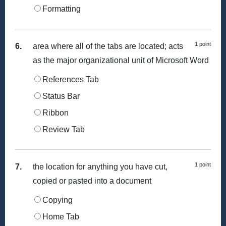
Formatting
1 point
6.
area where all of the tabs are located; acts
as the major organizational unit of Microsoft Word
References Tab
Status Bar
Ribbon
Review Tab
1 point
7.
the location for anything you have cut,
copied or pasted into a document
Copying
Home Tab