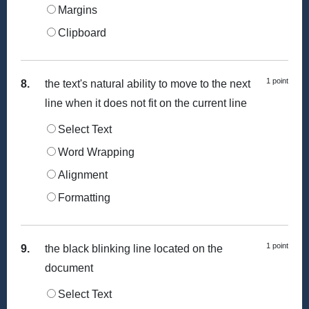
Margins
Clipboard
1 point
8.
the text's natural ability to move to the next
line when it does not fit on the current line
Select Text
Word Wrapping
Alignment
Formatting
1 point
9.
the black blinking line located on the
document
Select Text