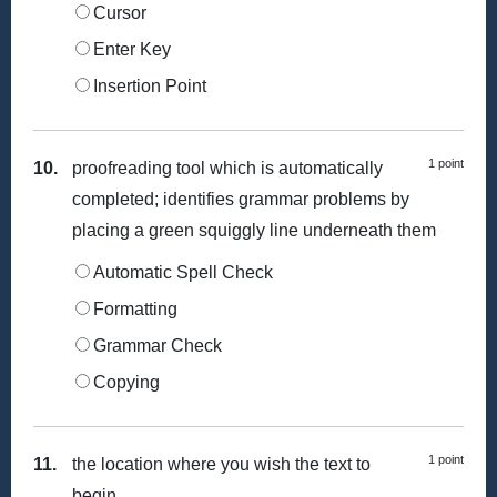
Cursor
Enter Key
Insertion Point
1 point
10.
proofreading tool which is automatically
completed; identifies grammar problems by
placing a green squiggly line underneath them
Automatic Spell Check
Formatting
Grammar Check
Copying
1 point
11.
the location where you wish the text to
begin