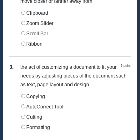
move closer or farther away from
Clipboard
Zoom Slider
Scroll Bar
Ribbon
1 point
3.
the act of customizing a document to fit your
needs by adjusting pieces of the document such
as text, page layout and design
Copying
AutoCorrect Tool
Cutting
Formatting