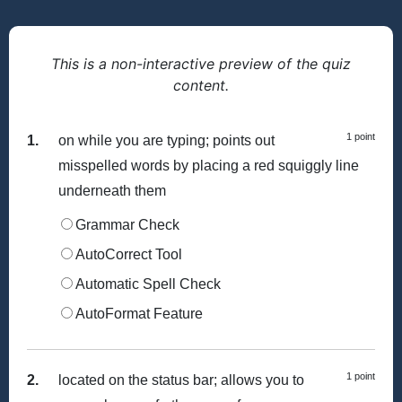
This is a non-interactive preview of the quiz
content.
1 point
1.
on while you are typing; points out
misspelled words by placing a red squiggly line
underneath them
Grammar Check
AutoCorrect Tool
Automatic Spell Check
AutoFormat Feature
1 point
2.
located on the status bar; allows you to