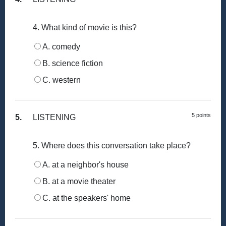
4. What kind of movie is this?
A. comedy
B. science fiction
C. western
5 points
5.
LISTENING
5. Where does this conversation take place?
A. at a neighbor's house
B. at a movie theater
C. at the speakers' home