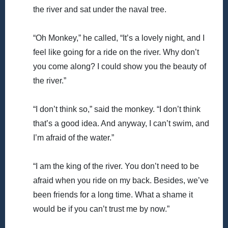
the river and sat under the naval tree.
“Oh Monkey,” he called, “It’s a lovely night, and I
feel like going for a ride on the river. Why don’t
you come along? I could show you the beauty of
the river.”
“I don’t think so,” said the monkey. “I don’t think
that’s a good idea. And anyway, I can’t swim, and
I’m afraid of the water.”
“I am the king of the river. You don’t need to be
afraid when you ride on my back. Besides, we’ve
been friends for a long time. What a shame it
would be if you can’t trust me by now.”