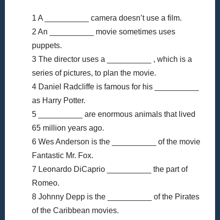
1 A __________ camera doesn’t use a film.
2 An __________ movie sometimes uses
puppets.
3 The director uses a __________ , which is a
series of pictures, to plan the movie.
4 Daniel Radcliffe is famous for his __________
as Harry Potter.
5 __________ are enormous animals that lived
65 million years ago.
6 Wes Anderson is the __________ of the movie
Fantastic Mr. Fox.
7 Leonardo DiCaprio __________ the part of
Romeo.
8 Johnny Depp is the __________ of the Pirates
of the Caribbean movies.