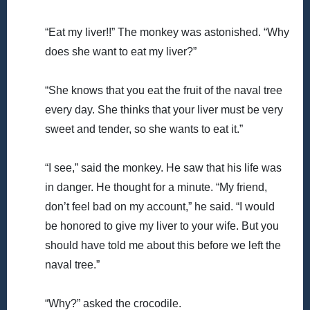
“Eat my liver!!” The monkey was astonished. “Why
does she want to eat my liver?”
“She knows that you eat the fruit of the naval tree
every day. She thinks that your liver must be very
sweet and tender, so she wants to eat it.”
“I see,” said the monkey. He saw that his life was
in danger. He thought for a minute. “My friend,
don’t feel bad on my account,” he said. “I would
be honored to give my liver to your wife. But you
should have told me about this before we left the
naval tree.”
“Why?” asked the crocodile.