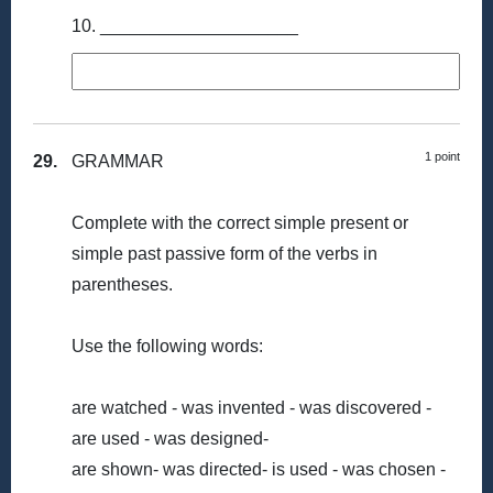
10. ____________________
1 point
29.
GRAMMAR
Complete with the correct simple present or
simple past passive form of the verbs in
parentheses.
Use the following words:
are watched - was invented - was discovered -
are used - was designed-
are shown- was directed- is used - was chosen -