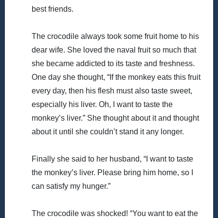
best friends.
The crocodile always took some fruit home to his
dear wife. She loved the naval fruit so much that
she became addicted to its taste and freshness.
One day she thought, “If the monkey eats this fruit
every day, then his flesh must also taste sweet,
especially his liver. Oh, I want to taste the
monkey’s liver.” She thought about it and thought
about it until she couldn’t stand it any longer.
Finally she said to her husband, “I want to taste
the monkey’s liver. Please bring him home, so I
can satisfy my hunger.”
The crocodile was shocked! “You want to eat the