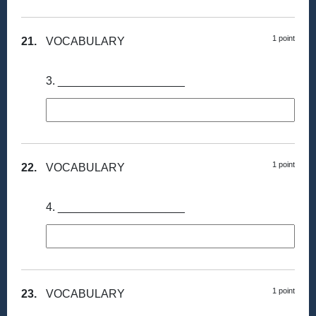
1 point
21.
VOCABULARY
3. ____________________
1 point
22.
VOCABULARY
4. ____________________
1 point
23.
VOCABULARY