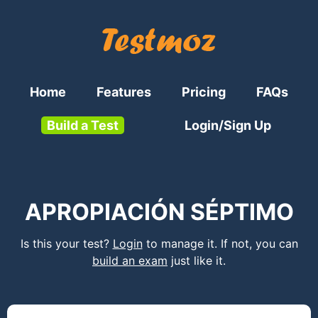
Home
Features
Pricing
FAQs
Build a Test
Login/Sign Up
APROPIACIÓN SÉPTIMO
Is this your test?
Login
to manage it. If not, you can
build an exam
just like it.