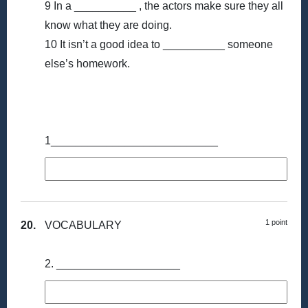
9 In a __________ , the actors make sure they all
know what they are doing.
10 It isn’t a good idea to __________ someone
else’s homework.
1___________________________
1 point
20.
VOCABULARY
2. ____________________