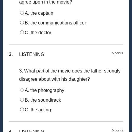
agree upon in the movie?
A. the captain
B. the communications officer
C. the doctor
5 points
3.
LISTENING
3. What part of the movie does the father strongly
disagree about with his daughter?
A. the photography
B. the soundtrack
C. the acting
5 points
4.
LISTENING