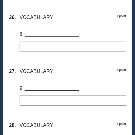
1 point
26.
VOCABULARY
8. ____________________
1 point
27.
VOCABULARY
9. ____________________
1 point
28.
VOCABULARY