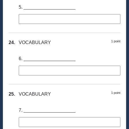
5. ____________________
1 point
24.
VOCABULARY
6. ____________________
1 point
25.
VOCABULARY
7. ____________________