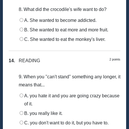
8. What did the crocodile's wife want to do?
A. She wanted to become addicted.
B. She wanted to eat more and more fruit.
C. She wanted to eat the monkey's liver.
2 points
14.
READING
9. When you "can't stand" something any longer, it
means that...
A. you hate it and you are going crazy because
of it.
B. you really like it.
C. you don't want to do it, but you have to.