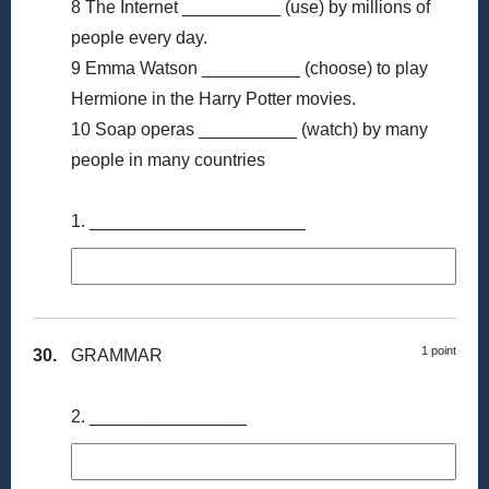
8 The Internet __________ (use) by millions of
people every day.
9 Emma Watson __________ (choose) to play
Hermione in the Harry Potter movies.
10 Soap operas __________ (watch) by many
people in many countries
1. ______________________
1 point
30.
GRAMMAR
2. ________________