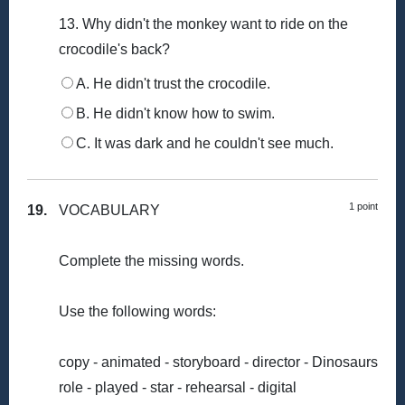
13. Why didn't the monkey want to ride on the
crocodile's back?
A. He didn't trust the crocodile.
B. He didn't know how to swim.
C. It was dark and he couldn't see much.
1 point
19.
VOCABULARY
Complete the missing words.
Use the following words:
copy - animated - storyboard - director - Dinosaurs
role - played - star - rehearsal - digital