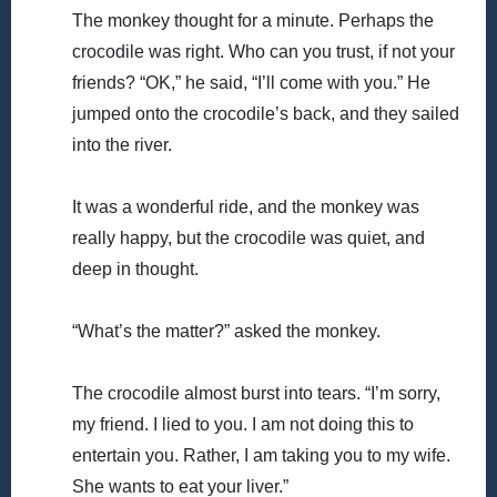
The monkey thought for a minute. Perhaps the
crocodile was right. Who can you trust, if not your
friends? “OK,” he said, “I’ll come with you.” He
jumped onto the crocodile’s back, and they sailed
into the river.
It was a wonderful ride, and the monkey was
really happy, but the crocodile was quiet, and
deep in thought.
“What’s the matter?” asked the monkey.
The crocodile almost burst into tears. “I’m sorry,
my friend. I lied to you. I am not doing this to
entertain you. Rather, I am taking you to my wife.
She wants to eat your liver.”