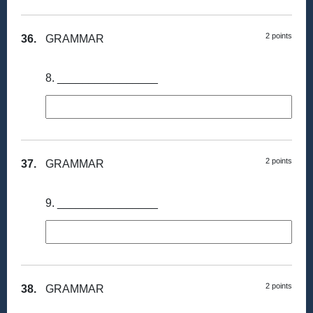
2 points
36.
GRAMMAR
8. ________________
2 points
37.
GRAMMAR
9. ________________
2 points
38.
GRAMMAR