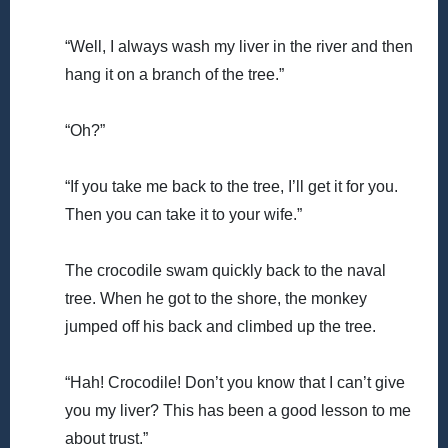
“Well, I always wash my liver in the river and then
hang it on a branch of the tree.”
“Oh?”
“If you take me back to the tree, I’ll get it for you.
Then you can take it to your wife.”
The crocodile swam quickly back to the naval
tree. When he got to the shore, the monkey
jumped off his back and climbed up the tree.
“Hah! Crocodile! Don’t you know that I can’t give
you my liver? This has been a good lesson to me
about trust.”