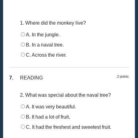
1. Where did the monkey live?
A. In the jungle.
B. In a naval tree.
C. Across the river.
2 points
7.
READING
2. What was special about the naval tree?
A. It was very beautiful.
B. It had a lot of fruit.
C. It had the freshest and sweetest fruit.