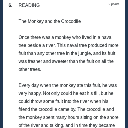
2 points
6.
READING
The Monkey and the Crocodile
Once there was a monkey who lived in a naval
tree beside a river. This naval tree produced more
fruit than any other tree in the jungle, and its fruit
was fresher and sweeter than the fruit on all the
other trees.
Every day when the monkey ate this fruit, he was
very happy. Not only could he eat his fill, but he
could throw some fruit into the river when his
friend the crocodile came by. The crocodile and
the monkey spent many hours sitting on the shore
of the river and talking, and in time they became