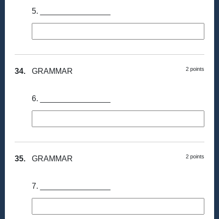
5. ________________
2 points
34.
GRAMMAR
6. ________________
2 points
35.
GRAMMAR
7. ________________