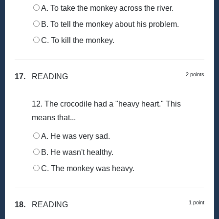
A. To take the monkey across the river.
B. To tell the monkey about his problem.
C. To kill the monkey.
2 points
17.
READING
12. The crocodile had a "heavy heart." This
means that...
A. He was very sad.
B. He wasn't healthy.
C. The monkey was heavy.
1 point
18.
READING