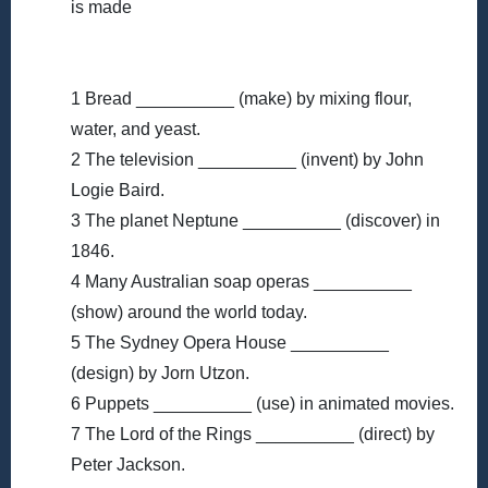
is made
1 Bread __________ (make) by mixing flour,
water, and yeast.
2 The television __________ (invent) by John
Logie Baird.
3 The planet Neptune __________ (discover) in
1846.
4 Many Australian soap operas __________
(show) around the world today.
5 The Sydney Opera House __________
(design) by Jorn Utzon.
6 Puppets __________ (use) in animated movies.
7 The Lord of the Rings __________ (direct) by
Peter Jackson.