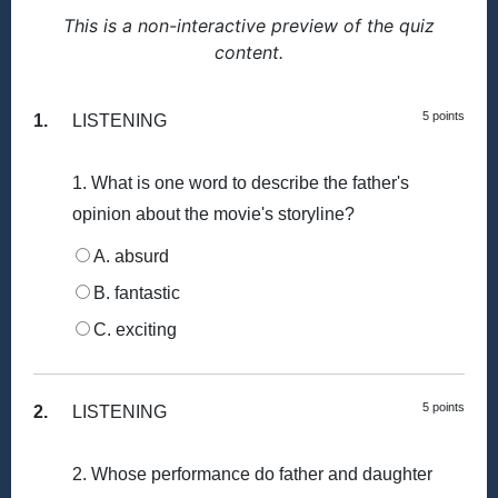
This is a non-interactive preview of the quiz
content.
5 points
1.
LISTENING
1. What is one word to describe the father's
opinion about the movie's storyline?
A. absurd
B. fantastic
C. exciting
5 points
2.
LISTENING
2. Whose performance do father and daughter