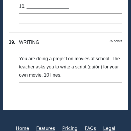
10. ________________
25 points
39.
WRITING
You are doing a project on movies at school. The
teacher asks you to write a script (guión) for your
own movie. 10 lines.
Home
Features
Pricing
FAQs
Legal