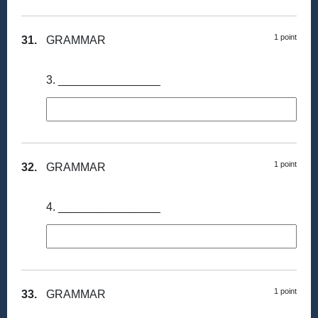
1 point
31.
GRAMMAR
3. ________________
1 point
32.
GRAMMAR
4. ________________
1 point
33.
GRAMMAR