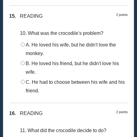
2 points
15.
READING
10. What was the crocodile's problem?
A. He loved his wife, but he didn't love the
monkey.
B. He loved his friend, but he didn't love his
wife.
C. He had to choose between his wife and his
friend.
2 points
16.
READING
11. What did the crocodile decide to do?