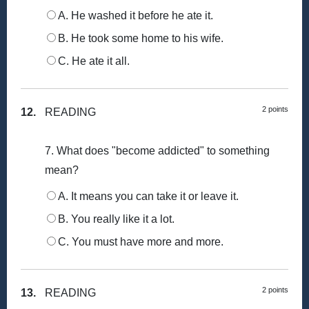
A. He washed it before he ate it.
B. He took some home to his wife.
C. He ate it all.
2 points
12.
READING
7. What does "become addicted" to something
mean?
A. It means you can take it or leave it.
B. You really like it a lot.
C. You must have more and more.
2 points
13.
READING