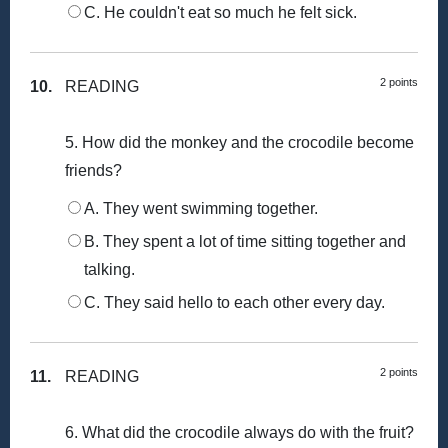
C. He couldn't eat so much he felt sick.
2 points
10.
READING
5. How did the monkey and the crocodile become
friends?
A. They went swimming together.
B. They spent a lot of time sitting together and
talking.
C. They said hello to each other every day.
2 points
11.
READING
6. What did the crocodile always do with the fruit?