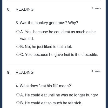
2 points
8.
READING
3. Was the monkey generous? Why?
A. Yes, because he could eat as much as he
wanted.
B. No, he just liked to eat a lot.
C. Yes, because he gave fruit to the crocodile.
2 points
9.
READING
4. What does "eat his fill" mean?"
A. He could eat until he was no longer hungry.
B. He could eat so much he felt sick.