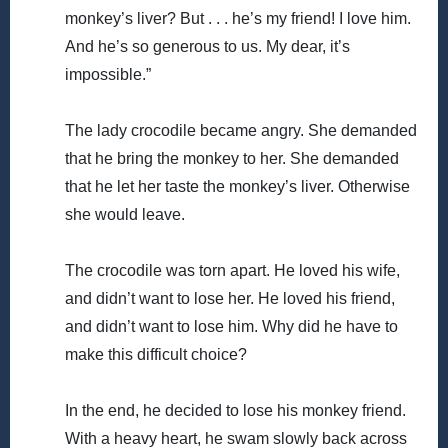
monkey’s liver? But . . . he’s my friend! I love him.
And he’s so generous to us. My dear, it’s
impossible.”
The lady crocodile became angry. She demanded
that he bring the monkey to her. She demanded
that he let her taste the monkey’s liver. Otherwise
she would leave.
The crocodile was torn apart. He loved his wife,
and didn’t want to lose her. He loved his friend,
and didn’t want to lose him. Why did he have to
make this difficult choice?
In the end, he decided to lose his monkey friend.
With a heavy heart, he swam slowly back across