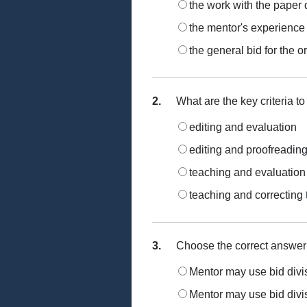
the work with the paper 
the mentor's experience
the general bid for the o
2.
What are the key criteria to
editing and evaluation
editing and proofreadin
teaching and evaluation
teaching and correcting
3.
Choose the correct answer
Mentor may use bid divisi
Mentor may use bid divisi