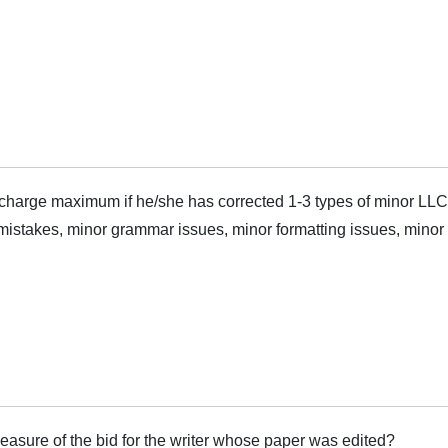
harge maximum if he/she has corrected 1-3 types of minor LLC
mistakes, minor grammar issues, minor formatting issues, minor s
measure of the bid for the writer whose paper was edited?