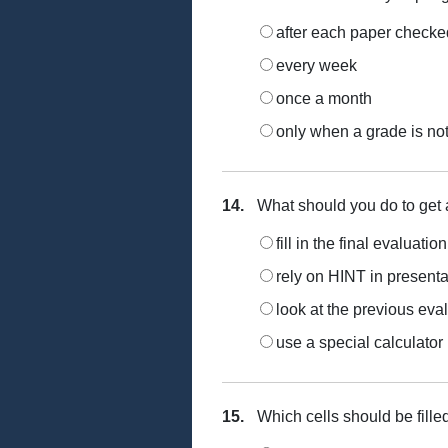
after each paper checke
every week
once a month
only when a grade is not 
14.
What should you do to get 
fill in the final evaluati
rely on HINT in present
look at the previous eval
use a special calculator
15.
Which cells should be fille