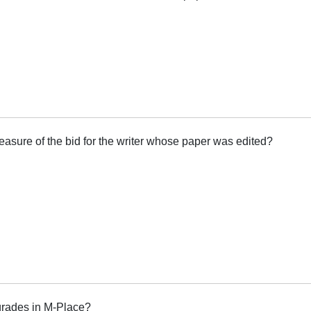
measure of the bid for the writer whose paper was edited?
grades in M-Place?