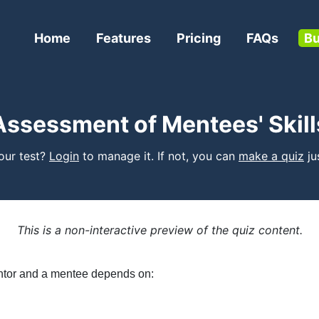
Home
Features
Pricing
FAQs
Bu
Assessment of Mentees' Skill
your test?
Login
to manage it. If not, you can
make a quiz
jus
This is a non-interactive preview of the quiz content.
ntor and a mentee depends on: