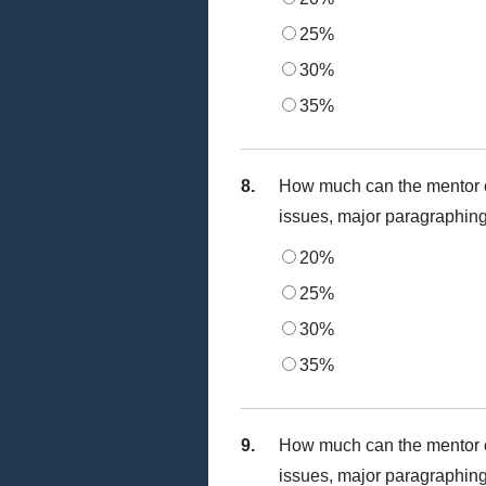
25%
30%
35%
8.
How much can the mentor c
issues, major paragraphing
20%
25%
30%
35%
9.
How much can the mentor c
issues, major paragraphing