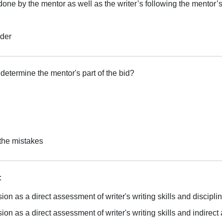
done by the mentor as well as the writer’s following the mentor’
rder
 determine the mentor's part of the bid?
g
 the mistakes
:
on as a direct assessment of writer's writing skills and discipli
on as a direct assessment of writer's writing skills and indirect