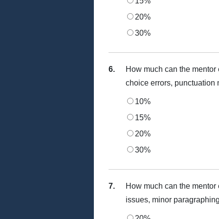
15%
20%
30%
6.
How much can the mentor c
choice errors, punctuation 
10%
15%
20%
30%
7.
How much can the mentor c
issues, minor paragraphing
20%