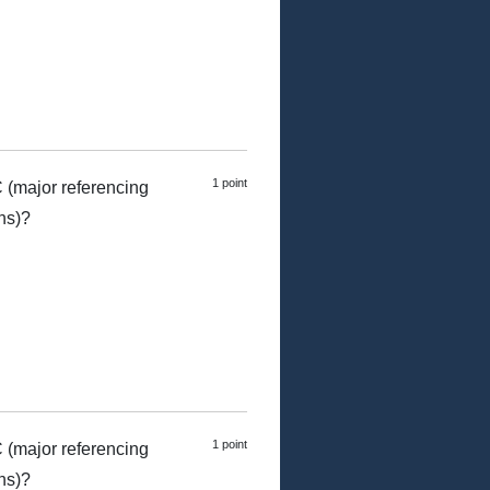
1 point
 (major referencing
ns)?
1 point
 (major referencing
ns)?