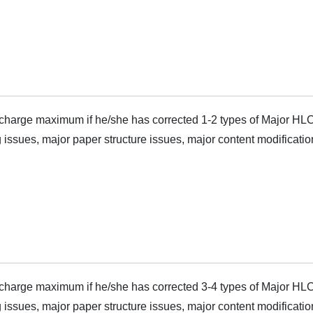
harge maximum if he/she has corrected 1-2 types of Major HLC
 issues, major paper structure issues, major content modificatio
harge maximum if he/she has corrected 3-4 types of Major HLC
 issues, major paper structure issues, major content modificatio