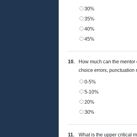
30%
35%
40%
45%
10.
How much can the mentor c
choice errors, punctuation 
0-5%
5-10%
20%
30%
11.
What is the upper critical 