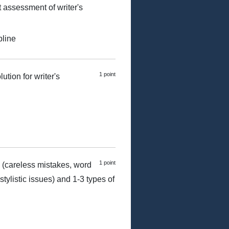
t assessment of writer's
pline
1 point
ution for writer's
1 point
 (careless mistakes, word
tylistic issues) and 1-3 types of