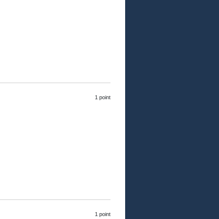
1 point
1 point