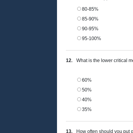
80-85%
85-90%
90-95%
95-100%
12.
What is the lower critical 
60%
50%
40%
35%
13.
How often should you put 