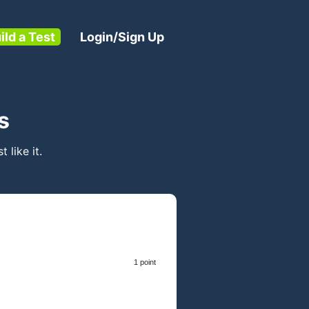
ild a Test
Login/Sign Up
s
t like it.
1 point