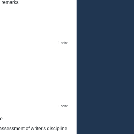
s remarks
1 point
1 point
ne
 assessment of writer's discipline