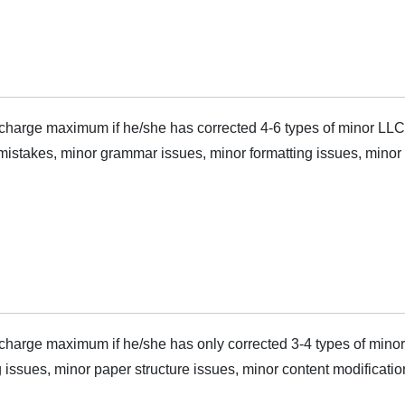
harge maximum if he/she has corrected 4-6 types of minor LLC
mistakes, minor grammar issues, minor formatting issues, minor s
harge maximum if he/she has only corrected 3-4 types of minor
 issues, minor paper structure issues, minor content modificatio