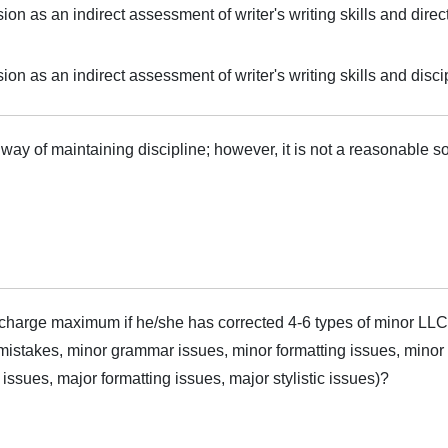
on as an indirect assessment of writer's writing skills and direc
on as an indirect assessment of writer's writing skills and disci
ay of maintaining discipline; however, it is not a reasonable sol
harge maximum if he/she has corrected 4-6 types of minor LLC
mistakes, minor grammar issues, minor formatting issues, minor s
sues, major formatting issues, major stylistic issues)?