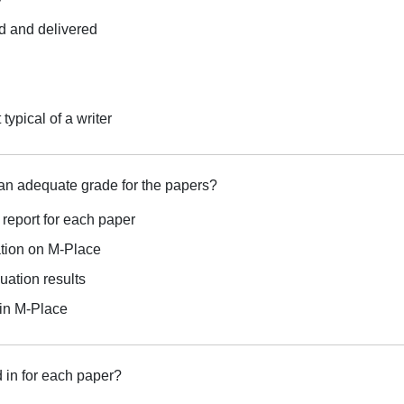
d and delivered
typical of a writer
an adequate grade for the papers?
on report for each paper
ation on M-Place
uation results
 in M-Place
d in for each paper?