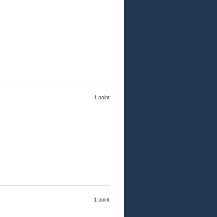
1 point
1 point