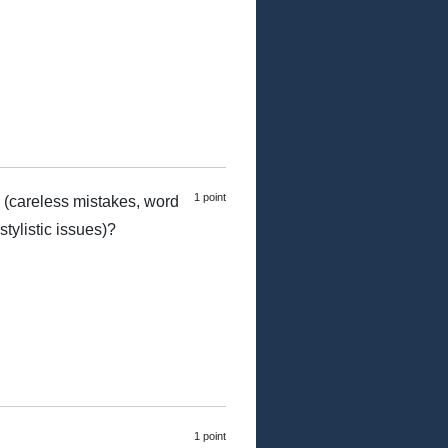
1 point
 (careless mistakes, word
tylistic issues)?
1 point