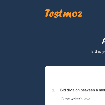
Is this 
1.
Bid division between a me
the writer's level