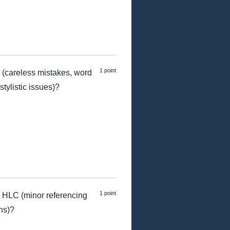
1 point
 (careless mistakes, word
tylistic issues)?
1 point
 HLC (minor referencing
ns)?