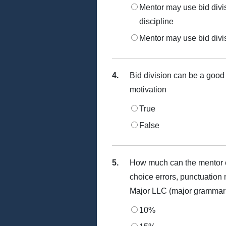
Mentor may use bid divisi
discipline
Mentor may use bid divisi
4.
Bid division can be a good w
motivation
True
False
5.
How much can the mentor c
choice errors, punctuation 
Major LLC (major grammar is
10%