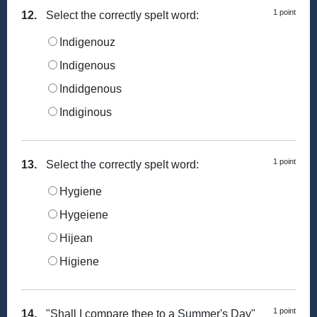
1 point
12.
Select the correctly spelt word:
Indigenouz
Indigenous
Indidgenous
Indiginous
1 point
13.
Select the correctly spelt word:
Hygiene
Hygeiene
Hijean
Higiene
1 point
14.
"Shall I compare thee to a Summer's Day"