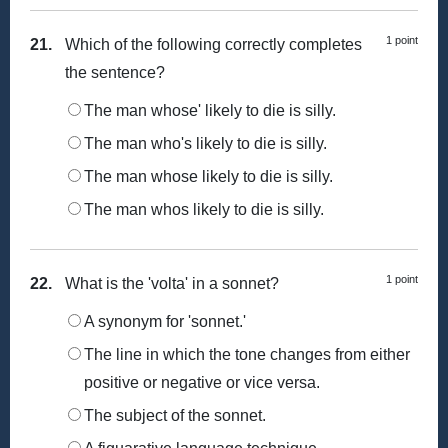
1 point
21.
Which of the following correctly completes
the sentence?
The man whose' likely to die is silly.
The man who's likely to die is silly.
The man whose likely to die is silly.
The man whos likely to die is silly.
1 point
22.
What is the 'volta' in a sonnet?
A synonym for 'sonnet.'
The line in which the tone changes from either
positive or negative or vice versa.
The subject of the sonnet.