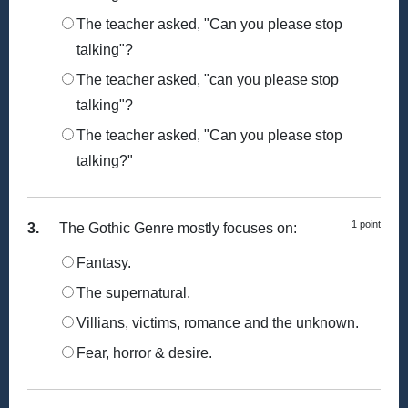
The teacher asked, "Can you please stop
talking"?
The teacher asked, "can you please stop
talking"?
The teacher asked, "Can you please stop
talking?"
1 point
3.
The Gothic Genre mostly focuses on:
Fantasy.
The supernatural.
Villians, victims, romance and the unknown.
Fear, horror & desire.