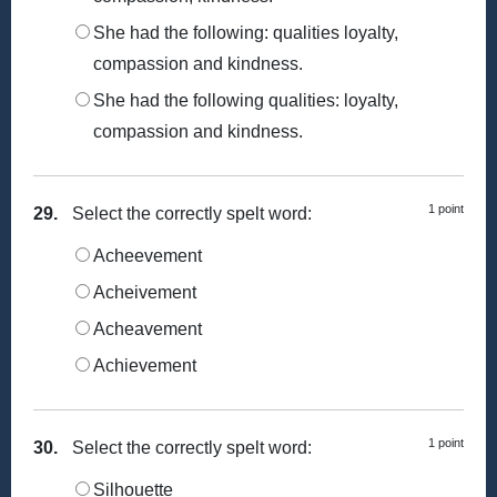
She had the following: qualities loyalty,
compassion and kindness.
She had the following qualities: loyalty,
compassion and kindness.
1 point
29.
Select the correctly spelt word:
Acheevement
Acheivement
Acheavement
Achievement
1 point
30.
Select the correctly spelt word:
Silhouette