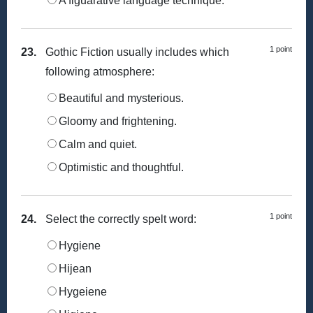
A figuarative language technique.
1 point
23.
Gothic Fiction usually includes which
following atmosphere:
Beautiful and mysterious.
Gloomy and frightening.
Calm and quiet.
Optimistic and thoughtful.
1 point
24.
Select the correctly spelt word:
Hygiene
Hijean
Hygeiene