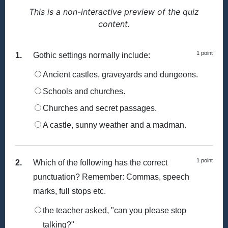
This is a non-interactive preview of the quiz
content.
1 point
1.
Gothic settings normally include:
Ancient castles, graveyards and dungeons.
Schools and churches.
Churches and secret passages.
A castle, sunny weather and a madman.
1 point
2.
Which of the following has the correct
punctuation? Remember: Commas, speech
marks, full stops etc.
the teacher asked, "can you please stop
talking?"