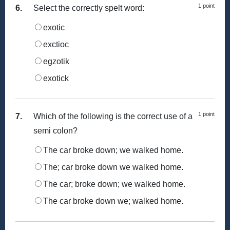
1 point
6.
Select the correctly spelt word:
exotic
exctioc
egzotik
exotick
1 point
7.
Which of the following is the correct use of a
semi colon?
The car broke down; we walked home.
The; car broke down we walked home.
The car; broke down; we walked home.
The car broke down we; walked home.