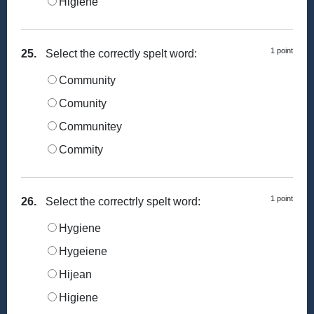
Higiene
1 point
25.
Select the correctly spelt word:
Community
Comunity
Communitey
Commity
1 point
26.
Select the correctrly spelt word:
Hygiene
Hygeiene
Hijean
Higiene