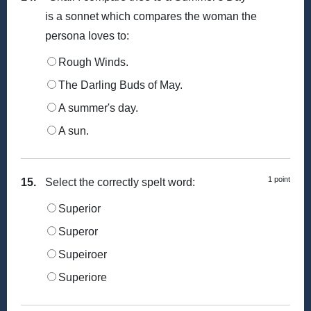
is a sonnet which compares the woman the
persona loves to:
Rough Winds.
The Darling Buds of May.
A summer's day.
A sun.
1 point
15.
Select the correctly spelt word:
Superior
Superor
Supeiroer
Superiore