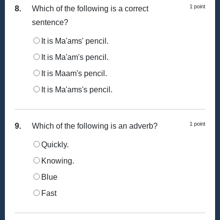
1 point
8.
Which of the following is a correct
sentence?
It is Ma'ams' pencil.
It is Ma'am's pencil.
It is Maam's pencil.
It is Ma'ams's pencil.
1 point
9.
Which of the following is an adverb?
Quickly.
Knowing.
Blue
Fast