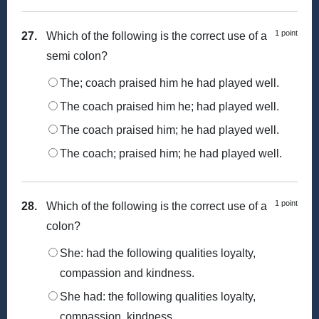
1 point
27.
Which of the following is the correct use of a
semi colon?
The; coach praised him he had played well.
The coach praised him he; had played well.
The coach praised him; he had played well.
The coach; praised him; he had played well.
1 point
28.
Which of the following is the correct use of a
colon?
She: had the following qualities loyalty,
compassion and kindness.
She had: the following qualities loyalty,
compassion, kindness.