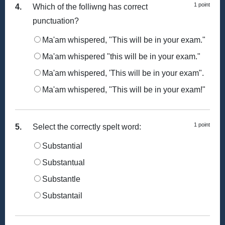
1 point
4.
Which of the folliwng has correct
punctuation?
Ma'am whispered, "This will be in your exam."
Ma'am whispered "this will be in your exam."
Ma'am whispered, 'This will be in your exam".
Ma'am whispered, "This will be in your exam!"
1 point
5.
Select the correctly spelt word:
Substantial
Substantual
Substantle
Substantail