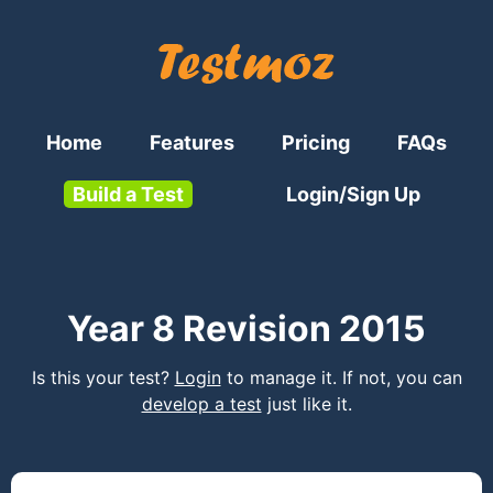
Home
Features
Pricing
FAQs
Build a Test
Login/Sign Up
Year 8 Revision 2015
Is this your test?
Login
to manage it. If not, you can
develop a test
just like it.