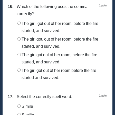
1 point
16.
Which of the following uses the comma
correctly?
The girl, got out of her room, before the fire
started, and survived.
The girl got, out of her room, before the fire
started, and survived.
The girl got out of her room, before the fire
started, and survived.
The girl got out of her room before the fire
started and survived.
1 point
17.
Select the correctly spelt word:
Simile
Similie