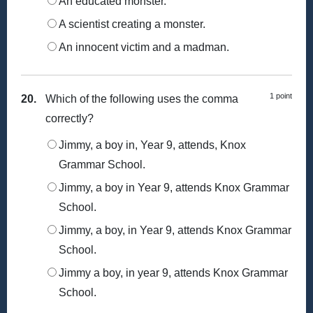
An educated monster.
A scientist creating a monster.
An innocent victim and a madman.
1 point
20.
Which of the following uses the comma
correctly?
Jimmy, a boy in, Year 9, attends, Knox
Grammar School.
Jimmy, a boy in Year 9, attends Knox Grammar
School.
Jimmy, a boy, in Year 9, attends Knox Grammar
School.
Jimmy a boy, in year 9, attends Knox Grammar
School.