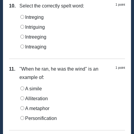
1 point
10.
Select the correctly spelt word:
Intreging
Intriguing
Intreeging
Intreaging
1 point
11.
"When he ran, he was the wind" is an
example of:
A simile
Alliteration
A metaphor
Personification