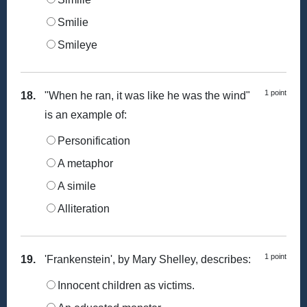
Smilie
Smileye
1 point
18.
"When he ran, it was like he was the wind"
is an example of:
Personification
A metaphor
A simile
Alliteration
1 point
19.
'Frankenstein', by Mary Shelley, describes:
Innocent children as victims.