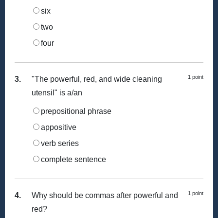
six
two
four
1 point
3.
"The powerful, red, and wide cleaning
utensil" is a/an
prepositional phrase
appositive
verb series
complete sentence
1 point
4.
Why should be commas after powerful and
red?