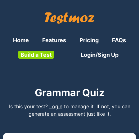
Home
Features
Pricing
FAQs
Build a Test
Login/Sign Up
Grammar Quiz
Is this your test?
Login
to manage it. If not, you can
generate an assessment
just like it.