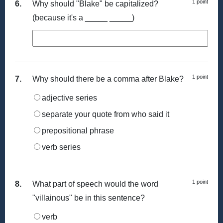
1 point
6.
Why should "Blake" be capitalized?
(because it's a _____ _____)
1 point
7.
Why should there be a comma after Blake?
adjective series
separate your quote from who said it
prepositional phrase
verb series
1 point
8.
What part of speech would the word
"villainous" be in this sentence?
verb