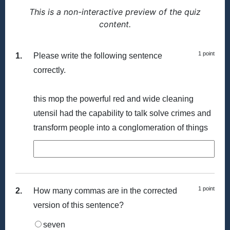
This is a non-interactive preview of the quiz
content.
1 point
1.
Please write the following sentence
correctly.
this mop the powerful red and wide cleaning
utensil had the capability to talk solve crimes and
transform people into a conglomeration of things
1 point
2.
How many commas are in the corrected
version of this sentence?
seven