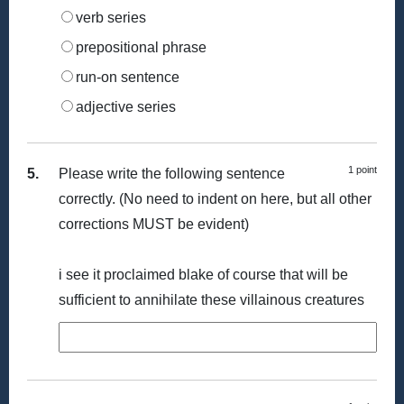
verb series
prepositional phrase
run-on sentence
adjective series
1 point
5.
Please write the following sentence
correctly. (No need to indent on here, but all other
corrections MUST be evident)
i see it proclaimed blake of course that will be
sufficient to annihilate these villainous creatures