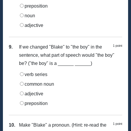
preposition
noun
adjective
1 point
9.
If we changed "Blake" to "the boy" in the
sentence, what part of speech would "the boy"
be? ("the boy" is a ______ ______)
verb series
common noun
adjective
preposition
1 point
10.
Make "Blake" a pronoun. (Hint: re-read the