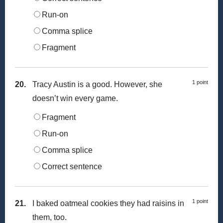
Run-on
Comma splice
Fragment
1 point
20.
Tracy Austin is a good. However, she
doesn’t win every game.
Fragment
Run-on
Comma splice
Correct sentence
1 point
21.
I baked oatmeal cookies they had raisins in
them, too.