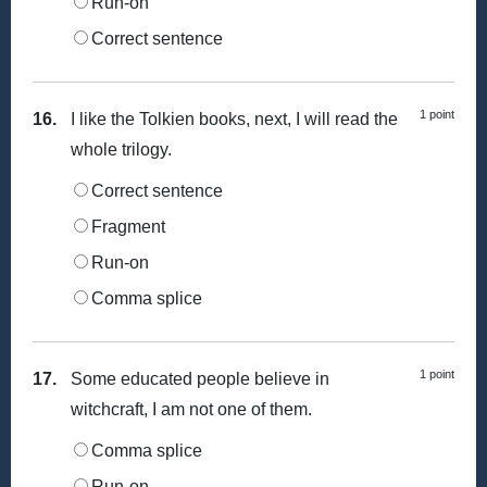
Run-on
Correct sentence
1 point
16.
I like the Tolkien books, next, I will read the
whole trilogy.
Correct sentence
Fragment
Run-on
Comma splice
1 point
17.
Some educated people believe in
witchcraft, I am not one of them.
Comma splice
Run-on