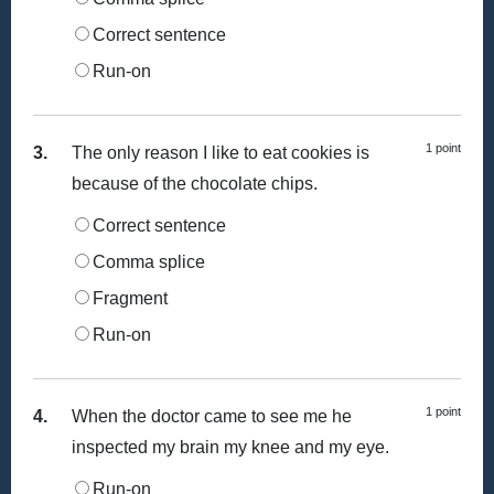
Correct sentence
Run-on
1 point
3.
The only reason I like to eat cookies is
because of the chocolate chips.
Correct sentence
Comma splice
Fragment
Run-on
1 point
4.
When the doctor came to see me he
inspected my brain my knee and my eye.
Run-on