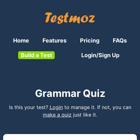
Home
Features
Pricing
FAQs
Build a Test
Login/Sign Up
Grammar Quiz
Is this your test?
Login
to manage it. If not, you can
make a quiz
just like it.