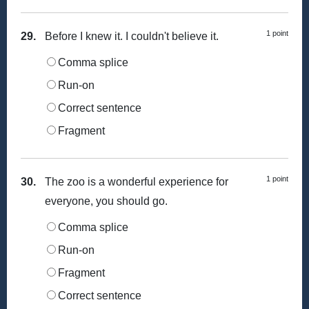
1 point
29.
Before I knew it. I couldn't believe it.
Comma splice
Run-on
Correct sentence
Fragment
1 point
30.
The zoo is a wonderful experience for
everyone, you should go.
Comma splice
Run-on
Fragment
Correct sentence