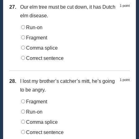
1 point
27.
Our elm tree must be cut down, it has Dutch
elm disease.
Run-on
Fragment
Comma splice
Correct sentence
1 point
28.
I lost my brother’s catcher’s mitt, he’s going
to be angry.
Fragment
Run-on
Comma splice
Correct sentence