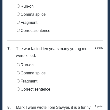
Run-on
Comma splice
Fragment
Correct sentence
1 point
7.
The war lasted ten years many young men
were killed.
Run-on
Comma splice
Fragment
Correct sentence
1 point
8.
Mark Twain wrote Tom Sawyer, it is a funny