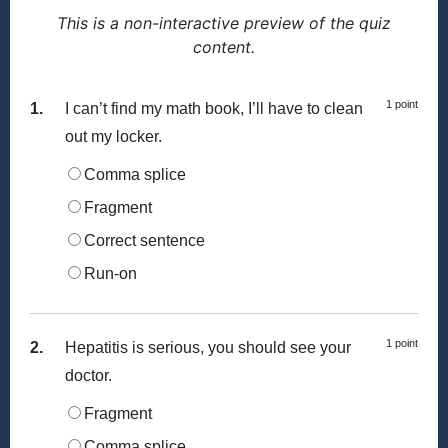
This is a non-interactive preview of the quiz
content.
1 point
1.
I can’t find my math book, I’ll have to clean
out my locker.
Comma splice
Fragment
Correct sentence
Run-on
1 point
2.
Hepatitis is serious, you should see your
doctor.
Fragment
Comma splice