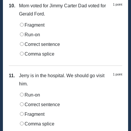
1 point
10.
Mom voted for Jimmy Carter Dad voted for
Gerald Ford.
Fragment
Run-on
Correct sentence
Comma splice
1 point
11.
Jerry is in the hospital. We should go visit
him.
Run-on
Correct sentence
Fragment
Comma splice