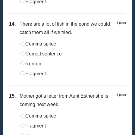
Fragment
1 point
14.
There are a lot of fish in the pond we could
catch them all if we tried.
Comma splice
Correct sentence
Run-on
Fragment
1 point
15.
Mother got a letter from Aunt Esther she is
coming next week
Comma splice
Fragment