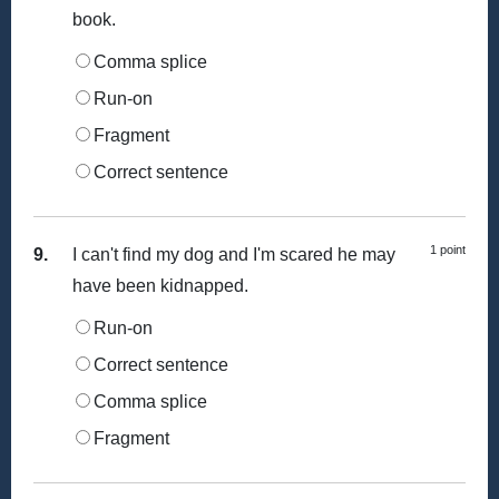
book.
Comma splice
Run-on
Fragment
Correct sentence
1 point
9.
I can't find my dog and I'm scared he may
have been kidnapped.
Run-on
Correct sentence
Comma splice
Fragment