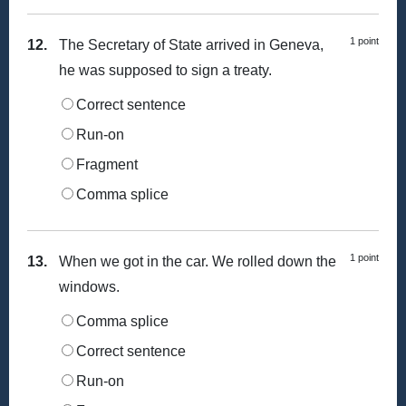
1 point
12.
The Secretary of State arrived in Geneva,
he was supposed to sign a treaty.
Correct sentence
Run-on
Fragment
Comma splice
1 point
13.
When we got in the car. We rolled down the
windows.
Comma splice
Correct sentence
Run-on