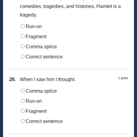
comedies, tragedies, and histories, Hamlet is a
tragedy.
Run-on
Fragment
Comma splice
Correct sentence
1 point
26.
When I saw him I thought.
Comma splice
Run-on
Fragment
Correct sentence