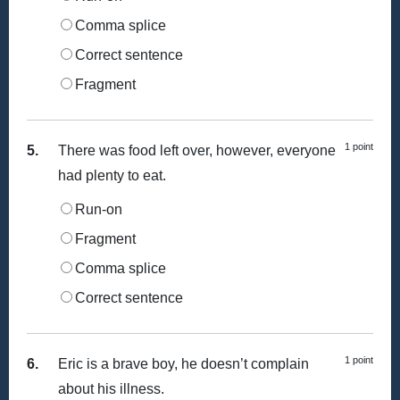
Comma splice
Correct sentence
Fragment
1 point
5.
There was food left over, however, everyone
had plenty to eat.
Run-on
Fragment
Comma splice
Correct sentence
1 point
6.
Eric is a brave boy, he doesn’t complain
about his illness.