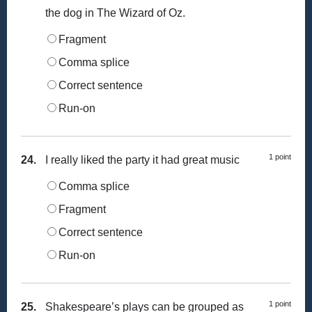
the dog in The Wizard of Oz.
Fragment
Comma splice
Correct sentence
Run-on
1 point
24.
I really liked the party it had great music
Comma splice
Fragment
Correct sentence
Run-on
1 point
25.
Shakespeare’s plays can be grouped as