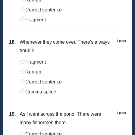
Correct sentence
Fragment
1 point
18.
Whenever they come over. There's always
trouble.
Fragment
Run-on
Correct sentence
Comma splice
1 point
19.
As I went across the pond. There were
many fishermen there.
Correct sentence