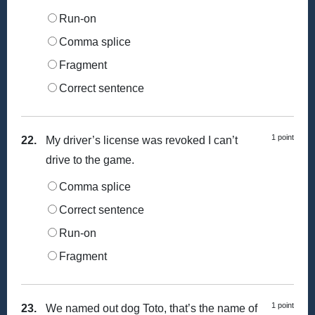
Run-on
Comma splice
Fragment
Correct sentence
1 point
22.
My driver’s license was revoked I can’t
drive to the game.
Comma splice
Correct sentence
Run-on
Fragment
1 point
23.
We named out dog Toto, that’s the name of