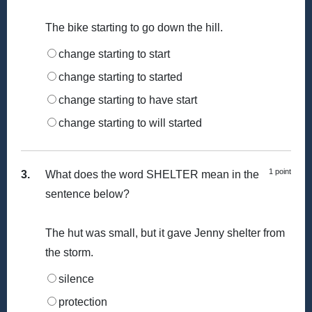
The bike starting to go down the hill.
change starting to start
change starting to started
change starting to have start
change starting to will started
1 point
3.
What does the word SHELTER mean in the
sentence below?
The hut was small, but it gave Jenny shelter from
the storm.
silence
protection