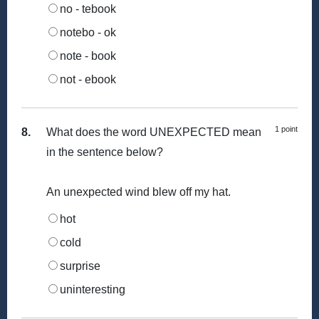
no - tebook
notebo - ok
note - book
not - ebook
1 point
8.
What does the word UNEXPECTED mean
in the sentence below?
An unexpected wind blew off my hat.
hot
cold
surprise
uninteresting