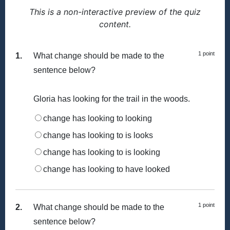
This is a non-interactive preview of the quiz
content.
1 point
1.
What change should be made to the
sentence below?
Gloria has looking for the trail in the woods.
change has looking to looking
change has looking to is looks
change has looking to is looking
change has looking to have looked
1 point
2.
What change should be made to the
sentence below?