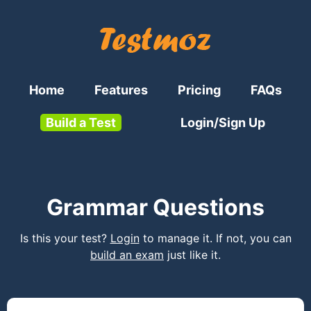
Home
Features
Pricing
FAQs
Build a Test
Login/Sign Up
Grammar Questions
Is this your test?
Login
to manage it. If not, you can
build an exam
just like it.