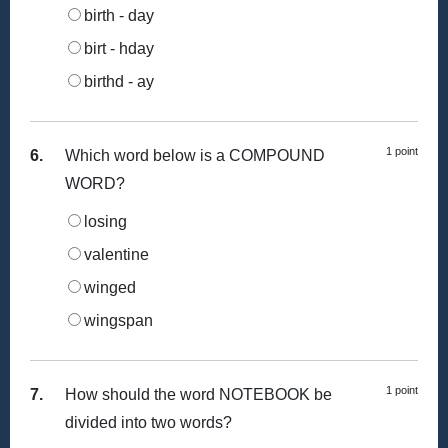
birth - day
birt - hday
birthd - ay
1 point
6.
Which word below is a COMPOUND
WORD?
losing
valentine
winged
wingspan
1 point
7.
How should the word NOTEBOOK be
divided into two words?