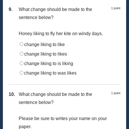
1 point
9.
What change should be made to the
sentence below?
Honey liking to fly her kite on windy days.
change liking to like
change liking to likes
change liking to is liking
change liking to was likes
1 point
10.
What change should be made to the
sentence below?
Please be sure to writes your name on your
paper.