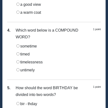
a good view
a warm coat
1 point
4.
Which word below is a COMPOUND
WORD?
sometime
timed
timelessness
untimely
1 point
5.
How should the word BIRTHDAY be
divided into two words?
bir - thday