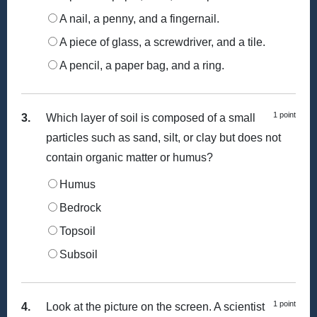
A nail, a penny, and a fingernail.
A piece of glass, a screwdriver, and a tile.
A pencil, a paper bag, and a ring.
1 point
3.
Which layer of soil is composed of a small
particles such as sand, silt, or clay but does not
contain organic matter or humus?
Humus
Bedrock
Topsoil
Subsoil
1 point
4.
Look at the picture on the screen. A scientist