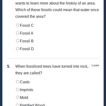
wants to learn more about the history of an area.
Which of these fossils could mean that water once
covered the area?
Fossil C
Fossil A
Fossil B
Fossil D
1 point
5.
When fossilized trees have turned into rock,
they are called?
Casts
Imprints
Mold
Petrified Wood