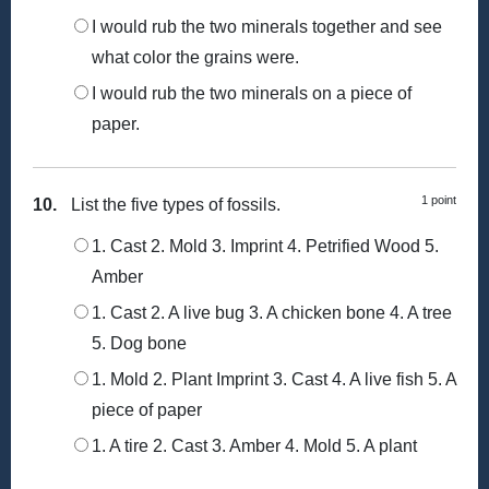
I would rub the two minerals together and see
what color the grains were.
I would rub the two minerals on a piece of
paper.
1 point
10.
List the five types of fossils.
1. Cast 2. Mold 3. Imprint 4. Petrified Wood 5.
Amber
1. Cast 2. A live bug 3. A chicken bone 4. A tree
5. Dog bone
1. Mold 2. Plant Imprint 3. Cast 4. A live fish 5. A
piece of paper
1. A tire 2. Cast 3. Amber 4. Mold 5. A plant