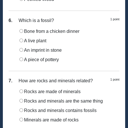
1 point
6.
Which is a fossil?
Bone from a chicken dinner
A live plant
An imprint in stone
A piece of pottery
1 point
7.
How are rocks and minerals related?
Rocks are made of minerals
Rocks and minerals are the same thing
Rocks and minerals contains fossils
Minerals are made of rocks