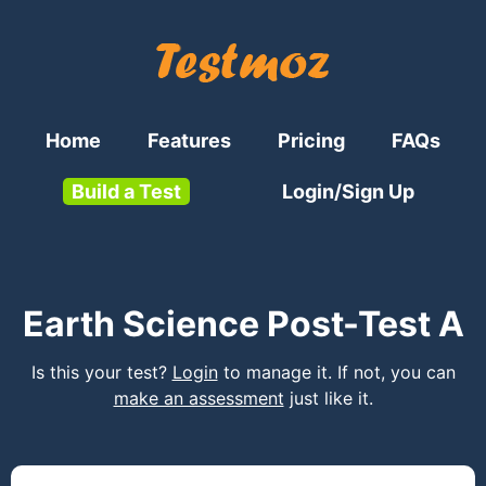
Home
Features
Pricing
FAQs
Build a Test
Login/Sign Up
Earth Science Post-Test A
Is this your test?
Login
to manage it. If not, you can
make an assessment
just like it.