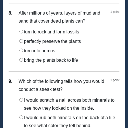
1 point
8.
After millions of years, layers of mud and
sand that cover dead plants can?
turn to rock and form fossils
perfectly preserve the plants
turn into humus
bring the plants back to life
1 point
9.
Which of the following tells how you would
conduct a streak test?
I would scratch a nail across both minerals to
see how they looked on the inside.
I would rub both minerals on the back of a tile
to see what color they left behind.