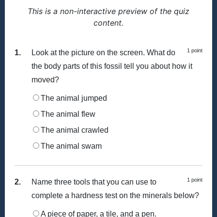
This is a non-interactive preview of the quiz
content.
1 point
1.
Look at the picture on the screen. What do
the body parts of this fossil tell you about how it
moved?
The animal jumped
The animal flew
The animal crawled
The animal swam
1 point
2.
Name three tools that you can use to
complete a hardness test on the minerals below?
A piece of paper, a tile, and a pen.