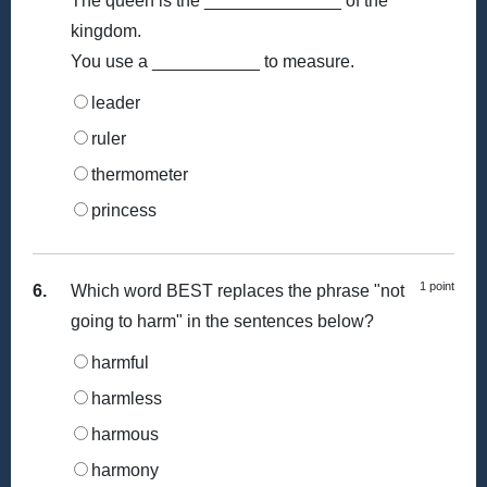
The queen is the ______________ of the
kingdom.
You use a ___________ to measure.
leader
ruler
thermometer
princess
1 point
6.
Which word BEST replaces the phrase "not
going to harm" in the sentences below?
harmful
harmless
harmous
harmony