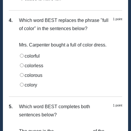
1 point
4.
Which word BEST replaces the phrase "full
of color" in the sentences below?
Mrs. Carpenter bought a full of color dress.
colorful
colorless
colorous
colory
1 point
5.
Which word BEST completes both
sentences below?