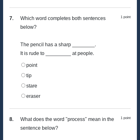
1 point
7.
Which word completes both sentences
below?
The pencil has a sharp ________.
It is rude to _________ at people.
point
tip
stare
eraser
1 point
8.
What does the word "process" mean in the
sentence below?