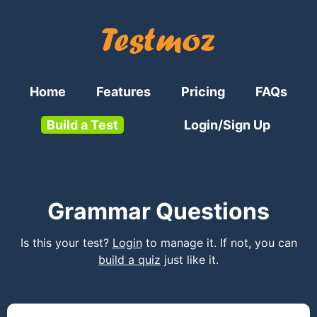
Home
Features
Pricing
FAQs
Build a Test
Login/Sign Up
Grammar Questions
Is this your test?
Login
to manage it. If not, you can
build a quiz
just like it.