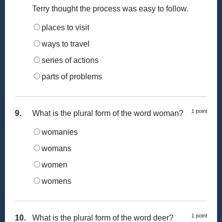
Terry thought the process was easy to follow.
places to visit
ways to travel
series of actions
parts of problems
1 point
9.
What is the plural form of the word woman?
womanies
womans
women
womens
1 point
10.
What is the plural form of the word deer?