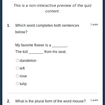
This is a non-interactive preview of the quiz
content.
1 point
1.
Which word completes both sentences
below?
My favorite flower is a _______.
The kid _______ from his seat.
dandelion
left
rose
tulip
1 point
2.
What is the plural form of the word mouse?