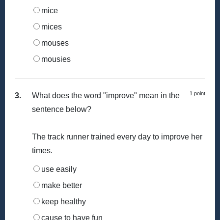
mice
mices
mouses
mousies
1 point
3.
What does the word "improve" mean in the
sentence below?
The track runner trained every day to improve her
times.
use easily
make better
keep healthy
cause to have fun