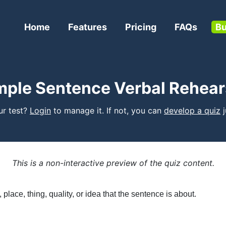
Home
Features
Pricing
FAQs
Bu
mple Sentence Verbal Rehear
our test?
Login
to manage it. If not, you can
develop a quiz
j
This is a non-interactive preview of the quiz content.
place, thing, quality, or idea that the sentence is about.