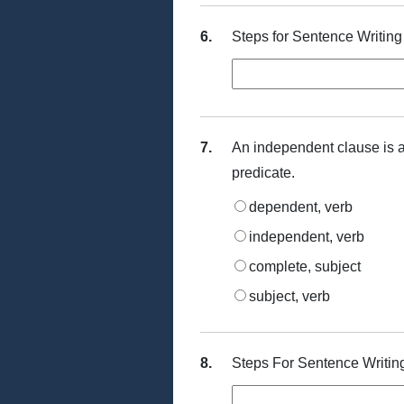
6.
Steps for Sentence Writing
7.
An independent clause is 
predicate.
dependent, verb
independent, verb
complete, subject
subject, verb
8.
Steps For Sentence Writin