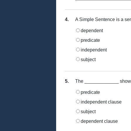
4.
A Simple Sentence is a se
dependent
predicate
independent
subject
5.
The _____________ shows th
predicate
independent clause
subject
dependent clause