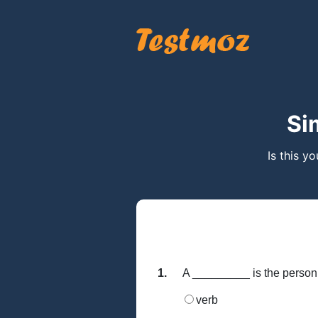
Si
Is this y
1.
A _________ is the person, 
verb