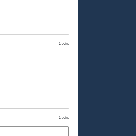
1 point
1 point