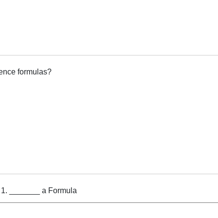
tence formulas?
g 1. _______ a Formula