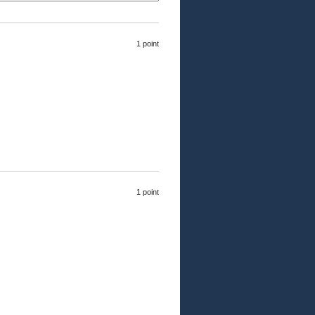
1 point
1 point