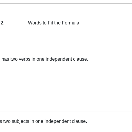
 2. ________ Words to Fit the Formula
as two verbs in one independent clause.
 two subjects in one independent clause.