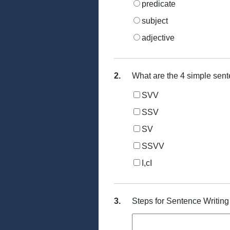
predicate
subject
adjective
2.
What are the 4 simple sen
SVV
SSV
SV
SSVV
I,cI
3.
Steps for Sentence Writin