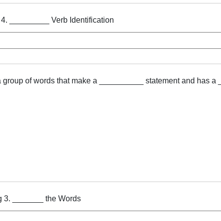
 4. _________ Verb Identification
a group of words that make a __________ statement and has a
g 3. _______ the Words