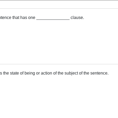
ntence that has one ______________ clause.
e state of being or action of the subject of the sentence.