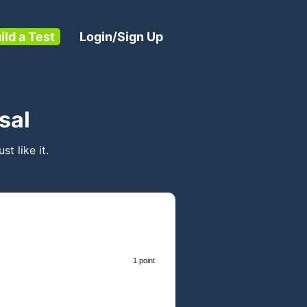
ild a Test
Login/Sign Up
sal
ust like it.
1 point