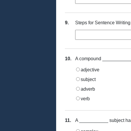
9.
Steps for Sentence Writing
10.
A compound ___________ h
adjective
subject
adverb
verb
11.
A ___________ subject has