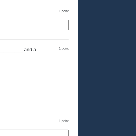
1 point
1 point
 _________ and a
1 point