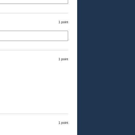
1 point
1 point
1 point