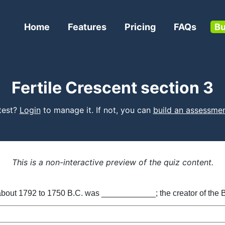
Home
Features
Pricing
FAQs
Bu
Fertile Crescent section 3
 test?
Login
to manage it. If not, you can
build an assessme
This is a non-interactive preview of the quiz content.
about 1792 to 1750 B.C. was ____________; the creator of the 