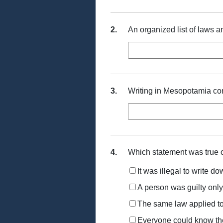
2.
An organized list of laws 
3.
Writing in Mesopotamia c
4.
Which statement was true
It was illegal to write d
A person was guilty only
The same law applied t
Everyone could know th