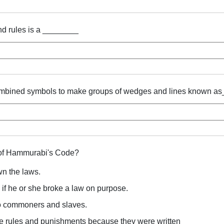
and rules is a ________
ombined symbols to make groups of wedges and lines known a
 of Hammurabi's Code?
own the laws.
 if he or she broke a law on purpose.
o commoners and slaves.
e rules and punishments because they were written