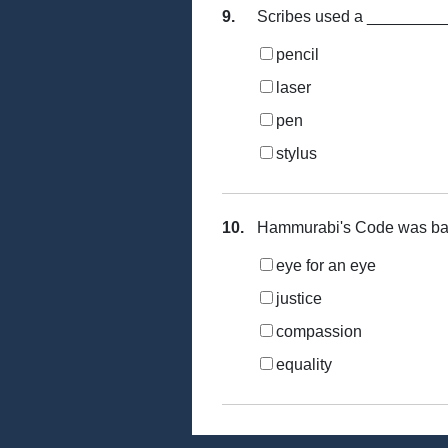
9.
Scribes used a __________
pencil
laser
pen
stylus
10.
Hammurabi's Code was ba
eye for an eye
justice
compassion
equality