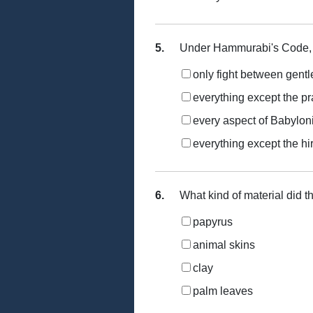
5.
Under Hammurabi's Code, t
only fight between gent
everything except the pr
every aspect of Babyloni
everything except the hi
6.
What kind of material did t
papyrus
animal skins
clay
palm leaves