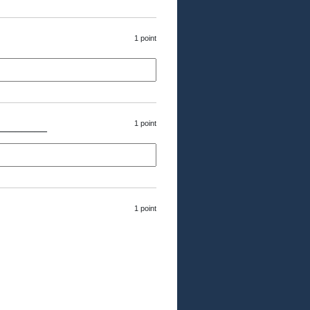
1 point
1 point
s________
1 point