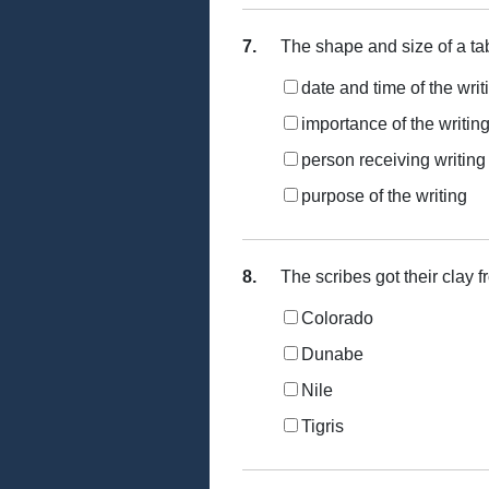
7.
The shape and size of a tab
date and time of the writ
importance of the writin
person receiving writing
purpose of the writing
8.
The scribes got their clay
Colorado
Dunabe
Nile
Tigris