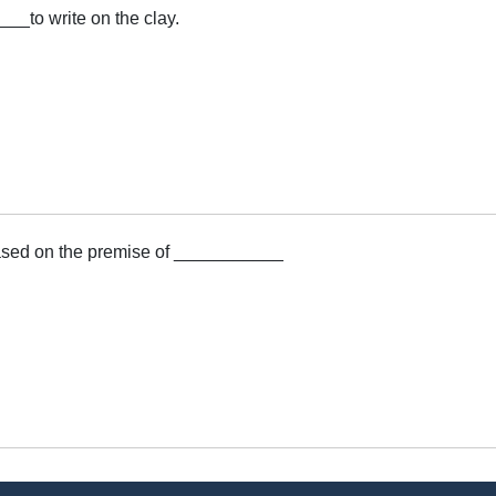
__to write on the clay.
sed on the premise of ___________