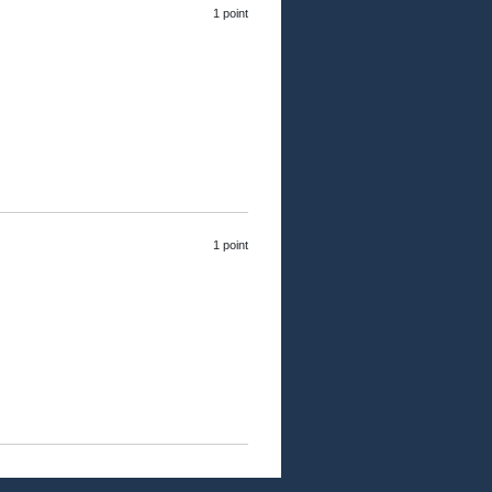
1 point
1 point