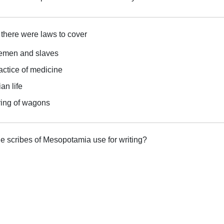
here were laws to cover
lemen and slaves
actice of medicine
an life
ring of wagons
he scribes of Mesopotamia use for writing?