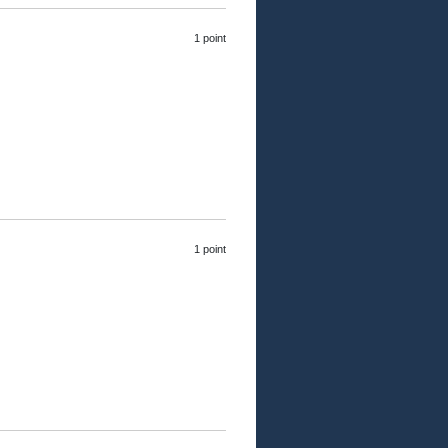
1 point
1 point