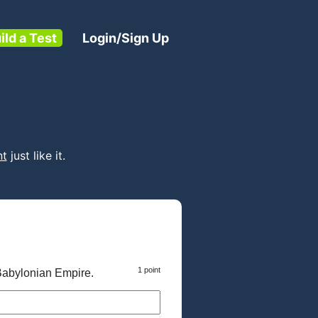
ild a Test
Login/Sign Up
nt
just like it.
1 point
Babylonian Empire.