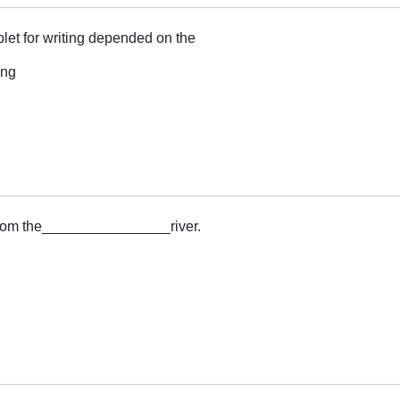
let for writing depended on the
ing
g
 from the________________river.