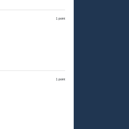
1 point
1 point