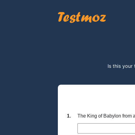
Is this your
1.
The King of Babylon from 