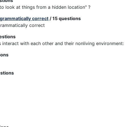
stions
 look at things from a hidden location" ?
 grammatically correct
/ 15 questions
grammatically correct
estions
s interact with each other and their nonliving environment:
ions
stions