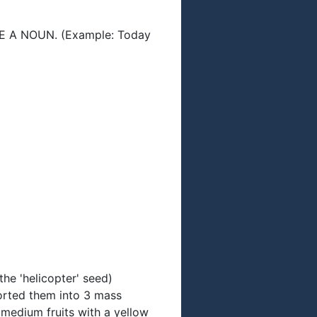
A NOUN. (Example: Today
the 'helicopter' seed)
sorted them into 3 mass
 medium fruits with a yellow