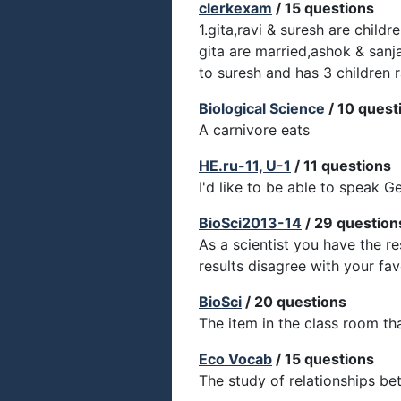
clerkexam
/ 15 questions
1.gita,ravi & suresh are child
gita are married,ashok & sanj
to suresh and has 3 children r
Biological Science
/ 10 quest
A carnivore eats
HE.ru-11, U-1
/ 11 questions
I'd like to be able to speak G
BioSci2013-14
/ 29 question
As a scientist you have the re
results disagree with your fa
BioSci
/ 20 questions
The item in the class room th
Eco Vocab
/ 15 questions
The study of relationships bet