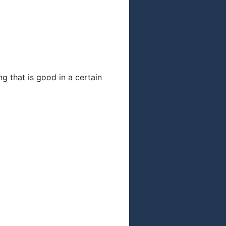
g that is good in a certain