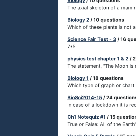
Biology
/ 10 questions
The axial skeleton of a mamm
Biology 2
/ 10 questions
Which of these plants is not a
Science Fair Test - 3
/ 16 qu
7*5
physics test chapter 1 & 2
/ 
The statement, "The Moon is m
Biology 1
/ 18 questions
Which type of graph or chart
BioSci2014-15
/ 24 question
In case of a lockdown it is 
Ch1 Notequiz #1
/ 15 questio
True or False: All of the Earth