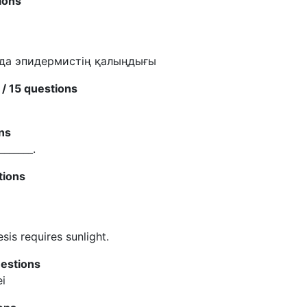
ions
нда эпидермистің қалыңдығы
/ 15 questions
ns
_______.
tions
sis requires sunlight.
uestions
ei