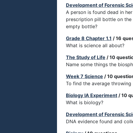
Development of Forensic Sc
A person is found dead in her
prescription pill bottle on th
empty bottle?
Grade 8 Chapter 1.1
/ 16 que
What is science all about?
The Study of Life
/ 10 questi
Name some things the biosphe
Week 7 Science
/ 10 questio
To find the average throwing 
Biology IA Experiment
/ 10 q
What is biology?
Development of Forensic Sc
DNA evidence found and colle