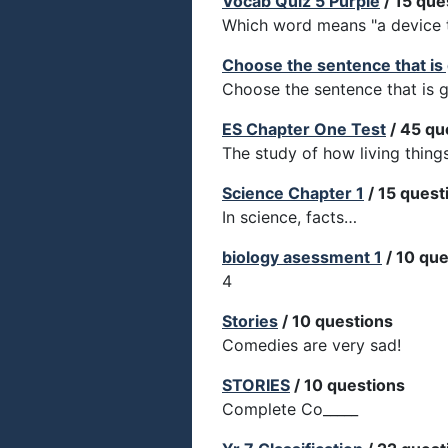
Vocab Quiz 5 Purple
/ 15 que
Which word means "a device to
Choose the sentence that is
Choose the sentence that is 
ES Chapter One Test
/ 45 qu
The study of how living thing
Science Chapter 1
/ 15 quest
In science, facts…
biology asessment 1
/ 10 que
4
Stories
/ 10 questions
Comedies are very sad!
STORIES
/ 10 questions
Complete Co_____