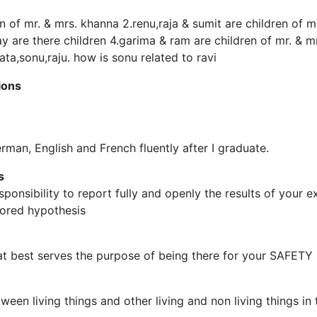
ren of mr. & mrs. khanna 2.renu,raja & sumit are children of 
ay are there children 4.garima & ram are children of mr. & m
ata,sonu,raju. how is sonu related to ravi
ions
erman, English and French fluently after I graduate.
s
sponsibility to report fully and openly the results of your 
vored hypothesis
at best serves the purpose of being there for your SAFETY 
ween living things and other living and non living things in 