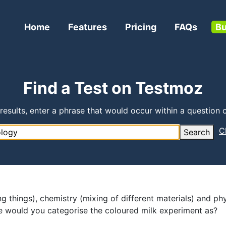
Home
Features
Pricing
FAQs
Bu
Find a Test on Testmoz
 results, enter a phrase that would occur within a question o
C
Search
ng things), chemistry (mixing of different materials) and ph
ce would you categorise the coloured milk experiment as?