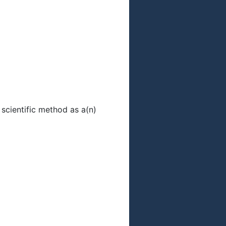
scientific method as a(n)