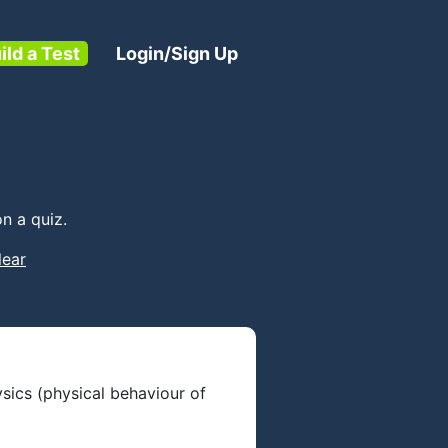
ild a Test
Login/Sign Up
n a quiz.
lear
ysics (physical behaviour of