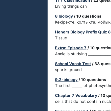
Yr 7 Classification
/ 22 quest
Living things can
8 biology
/ 10 questions
Көкіректе, қолтықта, мойы
Honors Biology Prefix Quiz 8
Tissue
Extra: Episode 7
/ 10 questio
Annie is studying _____________
School Vocab Test
/ 33 ques
sports ground
9.2-biology
/ 10 questions
The first ______ of photosynthe
Chapter 7 Vocabulary
/ 10 q
cells that do not contain nucl