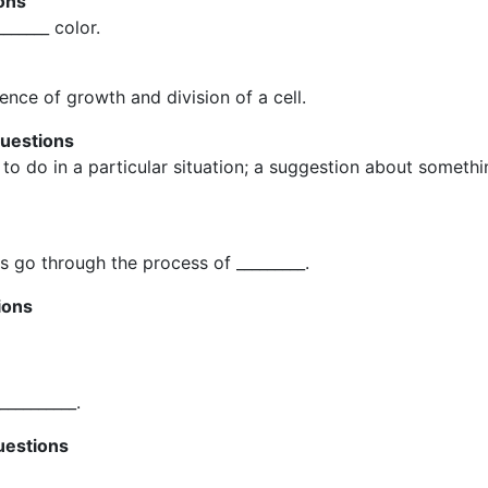
ons
______ color.
uence of growth and division of a cell.
questions
to do in a particular situation; a suggestion about somethin
s go through the process of _________.
ions
__________.
uestions