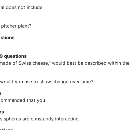
al does not include
 pitcher plant?
estions
29 questions
ade of Swiss cheese," would best be described within the 
 would you use to show change over time?
s
recommended that you
ns
's spheres are constantly interacting.