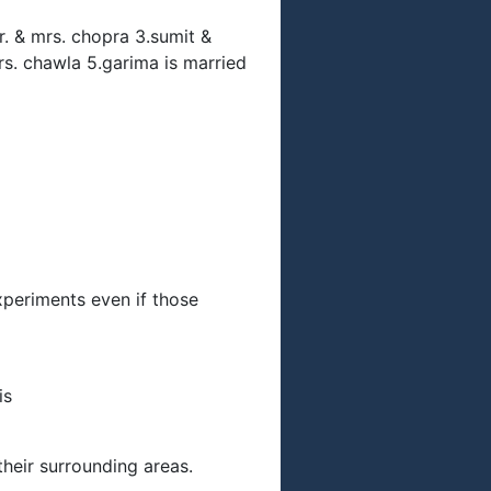
mr. & mrs. chopra 3.sumit &
rs. chawla 5.garima is married
experiments even if those
is
their surrounding areas.