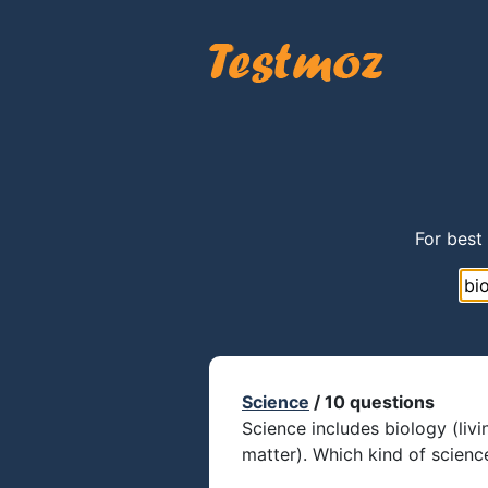
For best
Science
/ 10 questions
Science includes biology (livi
matter). Which kind of scien