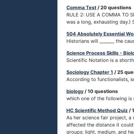
Comma Test
/ 20 questions
RULE 2: USE A COMMA TO S
was a long, exhausting day.) 
504 Absolutely Essential Wo
Historians will _______ the ca
Science Process Skills - Biol
Scientific Notation is a shor
Sociology Chapter 1
/ 25 que
According to functionalists, s
biology
/ 10 questions
which one of the following i
HC Scientific Method Quiz
/ 
As her science fair project, a
affected the distance it coul
groups: light, medium, and he