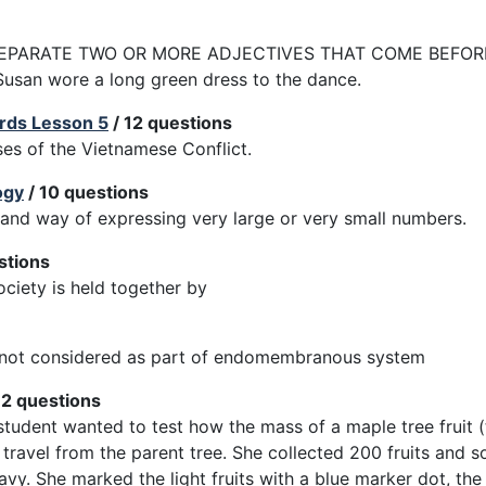
EPARATE TWO OR MORE ADJECTIVES THAT COME BEFORE 
Susan wore a long green dress to the dance.
rds Lesson 5
/ 12 questions
uses of the Vietnamese Conflict.
ogy
/ 10 questions
thand way of expressing very large or very small numbers.
stions
ociety is held together by
s not considered as part of endomembranous system
12 questions
 student wanted to test how the mass of a maple tree fruit (
d travel from the parent tree. She collected 200 fruits and 
avy. She marked the light fruits with a blue marker dot, the