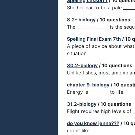
Spelling Lesson 1
/ 10 questi
She her car to be a pale ______
8.2- biology
/ 10 questions
The _______________ is the seq
Spelling Final Exam 7th
/ 10 
A piece of advice about what 
situation.
30.2-biology
/ 10 questions
Unlike fishes, most amphibian
chapter 9-biology
/ 10 quest
Energy is _________ to life.
31.2-biology
/ 10 questions
Flight requires high levels of _
do you know jenna???
/ 10 q
i dont like