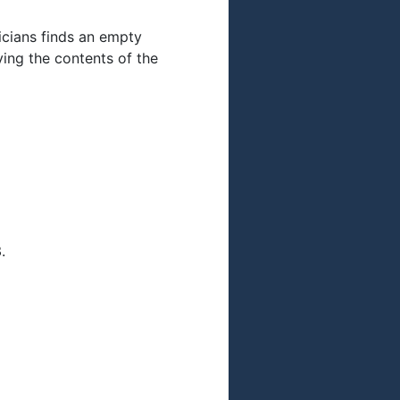
icians finds an empty
fying the contents of the
.