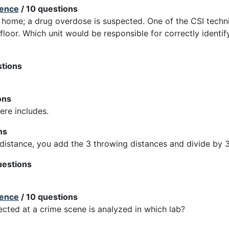
ience
/ 10 questions
 home; a drug overdose is suspected. One of the CSI techn
e floor. Which unit would be responsible for correctly identi
stions
ons
re includes.
ns
distance, you add the 3 throwing distances and divide by 3
uestions
ience
/ 10 questions
cted at a crime scene is analyzed in which lab?